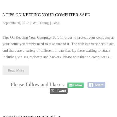
3 TIPS ON KEEPING YOUR COMPUTER SAFE
September 6, 2017
Will Young
Blog
Tips On Keeping Your Computer Safe In order to protect your computer at
your home you simply need to take care of it. The web is a very deep place
and there are a variety of different threats that lay there waiting to attack
including viruses, malware and hackers. Please note that no computer is…
Read More
Please follow and like us: