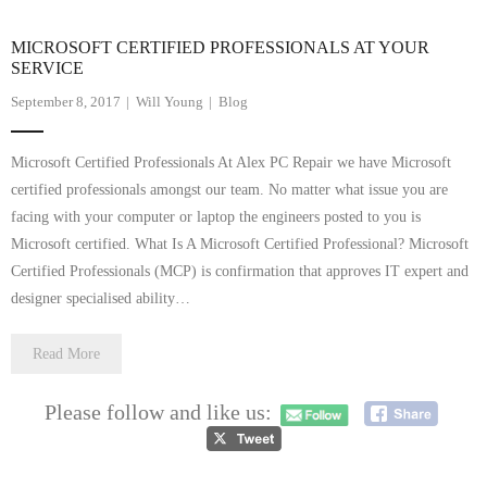
MICROSOFT CERTIFIED PROFESSIONALS AT YOUR
SERVICE
September 8, 2017
Will Young
Blog
Microsoft Certified Professionals At Alex PC Repair we have Microsoft
certified professionals amongst our team. No matter what issue you are
facing with your computer or laptop the engineers posted to you is
Microsoft certified. What Is A Microsoft Certified Professional? Microsoft
Certified Professionals (MCP) is confirmation that approves IT expert and
designer specialised ability…
Read More
Please follow and like us: