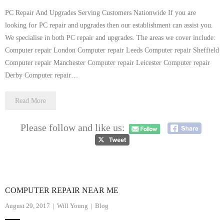
PC Repair And Upgrades Serving Customers Nationwide If you are
looking for PC repair and upgrades then our establishment can assist you.
We specialise in both PC repair and upgrades. The areas we cover include:
Computer repair London Computer repair Leeds Computer repair Sheffield
Computer repair Manchester Computer repair Leicester Computer repair
Derby Computer repair…
Read More
Please follow and like us:
COMPUTER REPAIR NEAR ME
August 29, 2017
Will Young
Blog