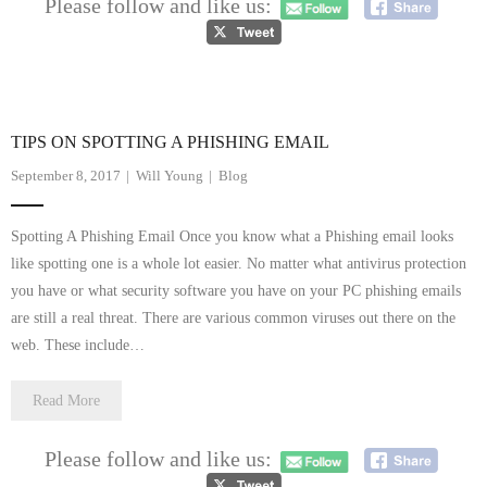
Please follow and like us:
- Dudley Computer Repairs – 01384 847 269
- Hinckley Computer Repairs – 01455 265 048
- Kenilworth Computer Repairs – 01926 702 231
TIPS ON SPOTTING A PHISHING EMAIL
- Kidderminster Computer Repairs – 01562 539 233
September 8, 2017
Will Young
Blog
- Leicester Computer Repairs – 0116 202 9940
Spotting A Phishing Email Once you know what a Phishing email looks
- Lichfield Computer Repairs – 01543 406 269
like spotting one is a whole lot easier. No matter what antivirus protection
you have or what security software you have on your PC phishing emails
- Mansfield Computer Repairs – 01623 594 018
are still a real threat. There are various common viruses out there on the
web. These include…
- Nottingham Computer Repairs – 0115 906 3326
Read More
- Nuneaton Computer Repairs – 024 7629 1488
- Redditch Computer Repairs – 01527 539 802
Please follow and like us: