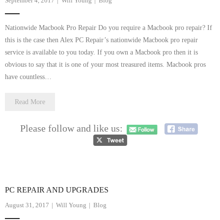
September 4, 2017
Will Young
Blog
Nationwide Macbook Pro Repair Do you require a Macbook pro repair? If
this is the case then Alex PC Repair’s nationwide Macbook pro repair
service is available to you today. If you own a Macbook pro then it is
obvious to say that it is one of your most treasured items. Macbook pros
have countless…
Read More
Please follow and like us:
PC REPAIR AND UPGRADES
August 31, 2017
Will Young
Blog