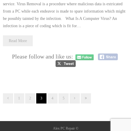
service. Virus Removal is a procedure where malicious data is extricated
from a PC while each endeavor is made to spare information which might
be possibly tainted by the infection. What Is A Computer Virus? An
infection is a piece of coding which is fit for…
Read More
Please follow and like us:
1
2
3
4
5
Alex PC Repair ©