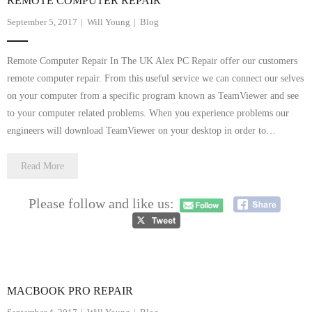
REMOTE COMPUTER REPAIR
September 5, 2017
Will Young
Blog
Remote Computer Repair In The UK Alex PC Repair offer our customers
remote computer repair. From this useful service we can connect our selves
on your computer from a specific program known as TeamViewer and see
to your computer related problems. When you experience problems our
engineers will download TeamViewer on your desktop in order to…
Read More
Please follow and like us:
MACBOOK PRO REPAIR