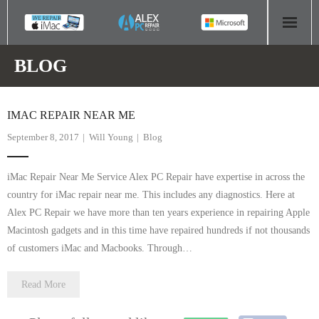
HOME
BLOG
COMPUTER REPAIR
IMAC REPAIR NEAR ME
- Aldridge Computer Repairs – 01922 432 018
September 8, 2017
Will Young
Blog
- Birmingham Computer Repairs – 0121 673 2579
iMac Repair Near Me Service Alex PC Repair have expertise in across the
- Bromsgrove Computer Repairs – 01527 535 191
country for iMac repair near me. This includes any diagnostics. Here at
Alex PC Repair we have more than ten years experience in repairing Apple
- Cannock Computer Repairs – 01543 406 269
Macintosh gadgets and in this time have repaired hundreds if not thousands
of customers iMac and Macbooks. Through…
- Coventry Computer Repairs – 024 7629 1488
Read More
- Derby Computer Repairs – 01332 565 139