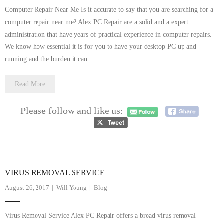
Computer Repair Near Me Is it accurate to say that you are searching for a
computer repair near me? Alex PC Repair are a solid and a expert
administration that have years of practical experience in computer repairs.
We know how essential it is for you to have your desktop PC up and
running and the burden it can…
Read More
Please follow and like us:
VIRUS REMOVAL SERVICE
August 26, 2017
Will Young
Blog
Virus Removal Service Alex PC Repair offers a broad virus removal