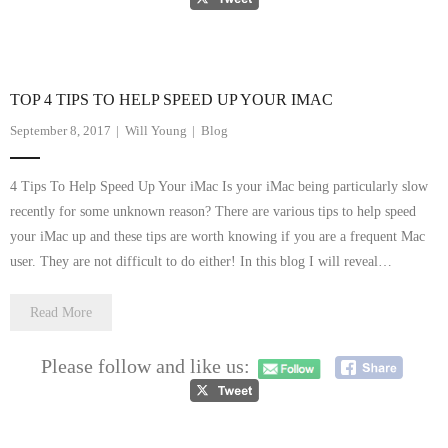
- Tamworth Computer Repairs – 01827 849 955
- Walsall Computer Repairs – 01922 432 018
TOP 4 TIPS TO HELP SPEED UP YOUR IMAC
- Warwick Computer Repairs – 01926 702 277
September 8, 2017
Will Young
Blog
- Wednesbury Computer Repairs – 0121 673 2579
4 Tips To Help Speed Up Your iMac Is your iMac being particularly slow
- Worcester Computer Repairs – 01905 469 161
recently for some unknown reason? There are various tips to help speed
your iMac up and these tips are worth knowing if you are a frequent Mac
LAPTOP REPAIR
user. They are not difficult to do either! In this blog I will reveal…
iMAC REPAIR
Read More
SERVICES
Please follow and like us:
CONTACT
BLOG