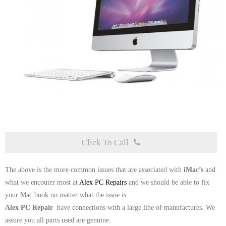
Click To Call
The above is the more common issues that are associated with
iMac’s
and
what we encouter most at
Alex PC Repairs
and we should be able to fix
your Mac book no matter what the issue is.
Alex PC Repair
have connections with a large line of manufactures. We
assure you all parts used are genuine.