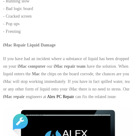
- Running slow
- Dudley Computer Repairs – 01384 847 269
- Bad logic board
- Hinckley Computer Repairs – 01455 265 048
- Cracked screen
- Pop ups
- Kenilworth Computer Repairs – 01926 702 231
- Freezing
- Kidderminster Computer Repairs – 01562 539 233
iMac Repair Liquid Damage
- Leicester Computer Repairs – 0116 202 9940
If you have had an incident where a substance of liquid has been dropped
on your
iMac computer
our
iMac repair team
have the solution. When
- Lichfield Computer Repairs – 01543 406 269
liquid enters the
Mac
the chips on the board corrode, the chances are you
iMac will stop working immediately. If you have in fact spilled water, tea
- Mansfield Computer Repairs – 01623 594 018
or any other form of liquid onto your iMac there is no need to stress. Our
iMac repair
engineers at
Alex PC Repair
can fix the related issue.
- Nottingham Computer Repairs – 0115 906 3326
- Nuneaton Computer Repairs – 024 7629 1488
- Redditch Computer Repairs – 01527 539 802