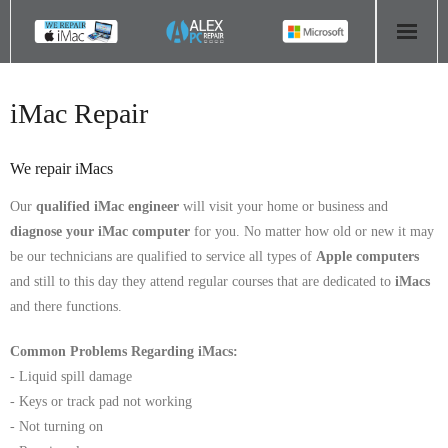
HOME
iMac Repair
COMPUTER REPAIR
We repair iMacs
- Aldridge Computer Repairs – 01922 432 018
Our
qualified iMac engineer
will visit your home or business and
- Birmingham Computer Repairs – 0121 673 2579
diagnose your iMac computer
for you. No matter how old or new it may
be our technicians are qualified to service all types of
Apple computers
- Bromsgrove Computer Repairs – 01527 535 191
and still to this day they attend regular courses that are dedicated to
iMacs
and there functions.
- Cannock Computer Repairs – 01543 406 269
Common Problems Regarding iMacs:
- Coventry Computer Repairs – 024 7629 1488
- Liquid spill damage
- Keys or track pad not working
- Derby Computer Repairs – 01332 565 139
- Not turning on