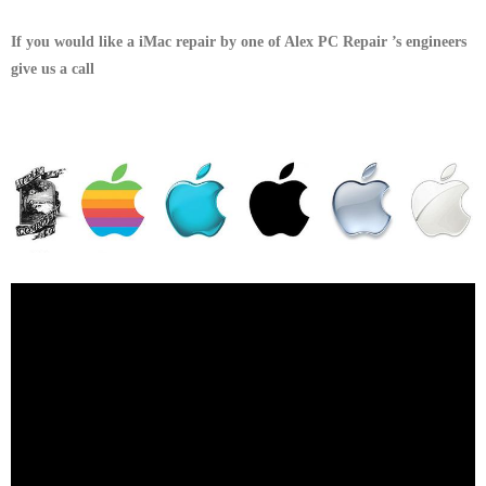
If you would like a iMac repair by one of Alex PC Repair ’s engineers
give us a call