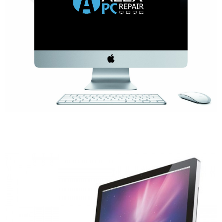
- Tamworth Computer Repairs – 01827 849 955
- Walsall Computer Repairs – 01922 432 018
- Warwick Computer Repairs – 01926 702 277
- Wednesbury Computer Repairs – 0121 673 2579
- Worcester Computer Repairs – 01905 469 161
LAPTOP REPAIR
iMAC REPAIR
SERVICES
CONTACT
BLOG