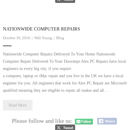
- Tamworth Computer Repairs – 01827 849 955
- Walsall Computer Repairs – 01922 432 018
NATIONWIDE COMPUTER REPAIRS
- Warwick Computer Repairs – 01926 702 277
October 10, 2016
Will Young
Blog
- Wednesbury Computer Repairs – 0121 673 2579
Nationwide Computer Repairs Delivered To Your Home Nationwide
- Worcester Computer Repairs – 01905 469 161
Computer Repair Delivered To Your Doorsteps Alex PC Repairs have local
engineers in every big city, if you require
LAPTOP REPAIR
a computer, laptop or iMac repair and you live in the UK we have a local
engineer for you. All engineers that work for Alex PC Repair are Microsoft
iMAC REPAIR
qualified meaning they are eligible to repair all makes and all…
SERVICES
Read More
CONTACT
Please follow and like us:
BLOG