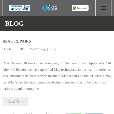
HOME
BLOG
COMPUTER REPAIR
IMAC REPAIRS
- Aldridge Computer Repairs – 01922 432 018
October 11, 2016
Will Young
Blog
- Birmingham Computer Repairs – 0121 673 2579
iMac Repairs UKAre you experiencing problems with your Apple iMac? At
- Bromsgrove Computer Repairs – 01527 535 191
Alex PC Repairs we have qualified Mac technicians in our team in order to
give customers the best service for their iMac repairs no matter what it may
- Cannock Computer Repairs – 01543 406 269
be. iMac’s use the latest computer technologies in order to be one of the
nations popular computer…
- Coventry Computer Repairs – 024 7629 1488
Read More
- Derby Computer Repairs – 01332 565 139