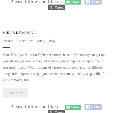
Please follow and like us:
- Dudley Computer Repairs – 01384 847 269
- Hinckley Computer Repairs – 01455 265 048
- Kenilworth Computer Repairs – 01926 702 231
VIRUS REMOVAL
- Kidderminster Computer Repairs – 01562 539 233
October 11, 2016
Will Young
Blog
- Leicester Computer Repairs – 0116 202 9940
Virus Removal SolutionsDifferent viruses have different ways to get on
- Lichfield Computer Repairs – 01543 406 269
your device, as soon as they set foot on your computer or laptop the
corruption starts. With millions of viruses out there that all do different
- Mansfield Computer Repairs – 01623 594 018
things it is important to get your device seen to as quickly as possible for a
virus removal, this…
- Nottingham Computer Repairs – 0115 906 3326
Read More
- Nuneaton Computer Repairs – 024 7629 1488
- Redditch Computer Repairs – 01527 539 802
Please follow and like us: