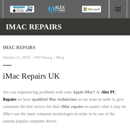
HOME
IMAC REPAIRS
COMPUTER REPAIR
IMAC REPAIRS
- Aldridge Computer Repairs – 01922 432 018
October 11, 2016
Will Young
Blog
- Birmingham Computer Repairs – 0121 673 2579
iMac Repairs UK
- Bromsgrove Computer Repairs – 01527 535 191
- Cannock Computer Repairs – 01543 406 269
Are you experiencing problems with your
Apple iMac?
At
Alex PC
Repairs
we have
qualified Mac technicians
in our team in order to give
- Coventry Computer Repairs – 024 7629 1488
customers the best service for their
iMac repairs
no matter what it may be.
iMac's use the latest computer technologies in order to be one of the
- Derby Computer Repairs – 01332 565 139
nations popular computer device.