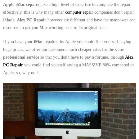
- Dudley Computer Repairs – 01384 847 269
Apple iMac repairs
take a high level of expertise to complete the repair
effectively, this is why many other
computer repair
companies don't repair
- Hinckley Computer Repairs – 01455 265 048
iMac's,
Alex PC Repair
however are different and have the manpower and
resources to get you
Mac
working back to its original state.
- Kenilworth Computer Repairs – 01926 702 231
If you have your
iMac
repaired by Apple you could find yourself paying
- Kidderminster Computer Repairs – 01562 539 233
huge prices, we offer our customers much cheaper rates for the same
professional service
so that you don't have to pay a fortune, through
Alex
- Leicester Computer Repairs – 0116 202 9940
PC Repair
you could find yourself saving a MASSIVE 80% compared to
- Lichfield Computer Repairs – 01543 406 269
Apple, so, why not?
- Mansfield Computer Repairs – 01623 594 018
- Nottingham Computer Repairs – 0115 906 3326
- Nuneaton Computer Repairs – 024 7629 1488
- Redditch Computer Repairs – 01527 539 802