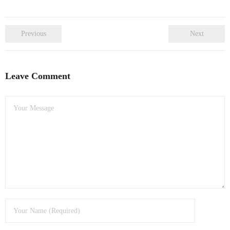
Previous
Next
Leave Comment