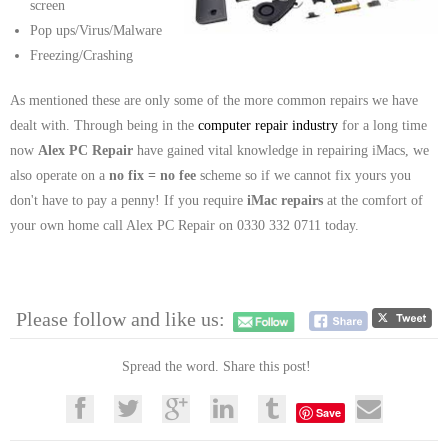
screen
Pop ups/Virus/Malware
Freezing/Crashing
As mentioned these are only some of the more common repairs we have
dealt with. Through being in the
computer repair industry
for a long time
now
Alex PC Repair
have gained vital knowledge in repairing iMacs, we
also operate on a
no fix = no fee
scheme so if we cannot fix yours you
don't have to pay a penny! If you require
iMac repairs
at the comfort of
your own home call Alex PC Repair on 0330 332 0711 today.
Please follow and like us:
Spread the word. Share this post!
Save