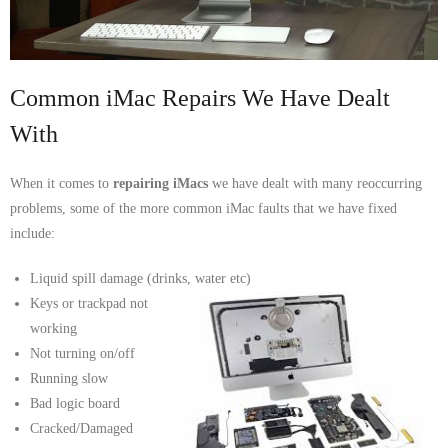
- Tamworth Computer Repairs – 01827 849 955
- Walsall Computer Repairs – 01922 432 018
Common iMac Repairs We Have Dealt
- Warwick Computer Repairs – 01926 702 277
With
- Wednesbury Computer Repairs – 0121 673 2579
When it comes to
repairing iMacs
we have dealt with many reoccurring
- Worcester Computer Repairs – 01905 469 161
problems, some of the more common iMac faults that we have fixed
include:
LAPTOP REPAIR
Liquid spill damage (drinks, water etc)
iMAC REPAIR
Keys or trackpad not
working
SERVICES
Not turning on/off
Running slow
CONTACT
Bad logic board
Cracked/Damaged
BLOG