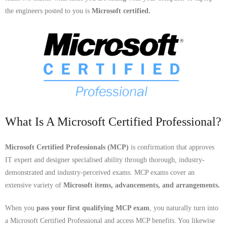
- Dudley Computer Repairs – 01384 847 269
the engineers posted to you is
Microsoft certified.
- Hinckley Computer Repairs – 01455 265 048
- Kenilworth Computer Repairs – 01926 702 231
- Kidderminster Computer Repairs – 01562 539 233
- Leicester Computer Repairs – 0116 202 9940
- Lichfield Computer Repairs – 01543 406 269
What Is A Microsoft Certified Professional?
- Mansfield Computer Repairs – 01623 594 018
Microsoft Certified Professionals (MCP)
is confirmation that approves
IT expert and designer specialised ability through thorough, industry-
- Nottingham Computer Repairs – 0115 906 3326
demonstrated and industry-perceived exams. MCP exams cover an
extensive variety of
Microsoft items, advancements, and arrangements.
- Nuneaton Computer Repairs – 024 7629 1488
When you
pass your first qualifying MCP exam
, you naturally turn into
- Redditch Computer Repairs – 01527 539 802
a Microsoft Certified Professional and access MCP benefits. You likewise