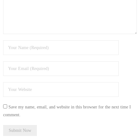
Save my name, email, and website in this browser for the next time I
comment.