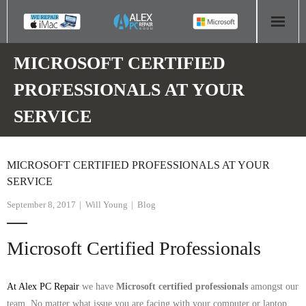
HOME
MICROSOFT CERTIFIED
PROFESSIONALS AT YOUR
COMPUTER REPAIR
SERVICE
- Aldridge Computer Repairs – 01922 432 018
- Birmingham Computer Repairs – 0121 673 2579
MICROSOFT CERTIFIED PROFESSIONALS AT YOUR
SERVICE
- Bromsgrove Computer Repairs – 01527 535 191
September 8, 2017
Will Young
Blog
- Cannock Computer Repairs – 01543 406 269
Microsoft Certified Professionals
- Coventry Computer Repairs – 024 7629 1488
- Derby Computer Repairs – 01332 565 139
At Alex PC Repair
we have
Microsoft certified professionals
amongst our
team. No matter what issue you are facing with your computer or laptop