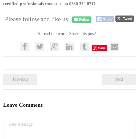
certified professionals
contact us on
0330 332 0711.
Please follow and like us:
Spread the word. Share this post!
Save
Previous
Next
Leave Comment