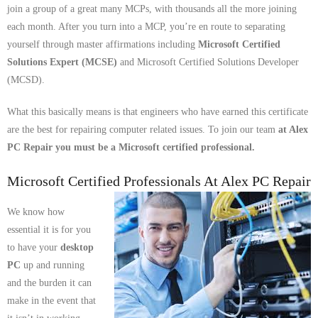
join a group of a great many MCPs, with thousands all the more joining
- Tamworth Computer Repairs – 01827 849 955
each month. After you turn into a MCP, you’re en route to separating
yourself through master affirmations including
Microsoft Certified
- Walsall Computer Repairs – 01922 432 018
Solutions Expert (MCSE)
and Microsoft Certified Solutions Developer
- Warwick Computer Repairs – 01926 702 277
(MCSD).
- Wednesbury Computer Repairs – 0121 673 2579
What this basically means is that engineers who have earned this certificate
are the best for repairing computer related issues. To join our team
at Alex
- Worcester Computer Repairs – 01905 469 161
PC Repair you must be a Microsoft certified professional.
LAPTOP REPAIR
Microsoft Certified Professionals At Alex PC Repair
iMAC REPAIR
We know how
essential it is for you
SERVICES
to have your
desktop
PC
up and running
CONTACT
and the burden it can
make in the event that
BLOG