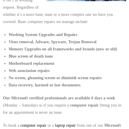
it isn’t in working
request. Regardless of
whether it’s a more basic issue or a more complex one we have you
covered. Basic computer repairs we manage include:
Working System Upgrades and Repairs
Virus removal, Adware, Spyware, Trojan Removal
Memory Upgrades on all frameworks and brands (new or old)
Blue screen of death issue
Motherboard replacement
Web association repairs
No screen, gleaming screen or diminish screen repairs
Data recovery, harmed or lost documents
.
Our Microsoft certified professionals are available 6 days a week
(Monday – Saturday) so if you require a
computer repair
fitting you in
for an appointment is never an issue.
To book a
computer repair
or a
laptop repair
from one of our
Microsoft