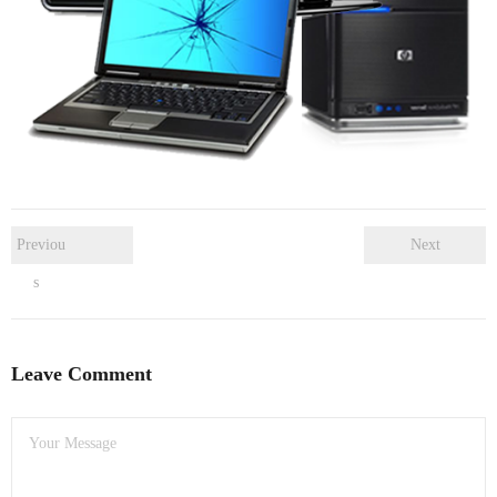
- Dudley Computer Repairs – 01384 847 269
- Hinckley Computer Repairs – 01455 265 048
- Kenilworth Computer Repairs – 01926 702 231
- Kidderminster Computer Repairs – 01562 539 233
- Leicester Computer Repairs – 0116 202 9940
Previou
Next
- Lichfield Computer Repairs – 01543 406 269
s
- Mansfield Computer Repairs – 01623 594 018
- Nottingham Computer Repairs – 0115 906 3326
Leave Comment
- Nuneaton Computer Repairs – 024 7629 1488
- Redditch Computer Repairs – 01527 539 802