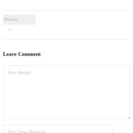
- Dudley Computer Repairs – 01384 847 269
- Hinckley Computer Repairs – 01455 265 048
Previou
- Kenilworth Computer Repairs – 01926 702 231
s
- Kidderminster Computer Repairs – 01562 539 233
Leave Comment
- Leicester Computer Repairs – 0116 202 9940
- Lichfield Computer Repairs – 01543 406 269
- Mansfield Computer Repairs – 01623 594 018
- Nottingham Computer Repairs – 0115 906 3326
- Nuneaton Computer Repairs – 024 7629 1488
- Redditch Computer Repairs – 01527 539 802