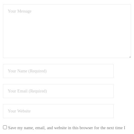
- Dudley Computer Repairs – 01384 847 269
- Hinckley Computer Repairs – 01455 265 048
- Kenilworth Computer Repairs – 01926 702 231
- Kidderminster Computer Repairs – 01562 539 233
- Leicester Computer Repairs – 0116 202 9940
- Lichfield Computer Repairs – 01543 406 269
- Mansfield Computer Repairs – 01623 594 018
- Nottingham Computer Repairs – 0115 906 3326
- Nuneaton Computer Repairs – 024 7629 1488
- Redditch Computer Repairs – 01527 539 802
Save my name, email, and website in this browser for the next time I