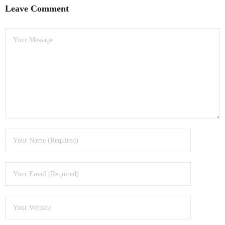
Leave Comment