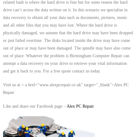
related fault is where the hard drive is fine but for some reason the hard
- Tamworth Computer Repairs – 01827 849 955
drive can’t access the data written on it. In this scenario we specialise in
data recovery to obtain all your data such as documents, pictures, music
- Walsall Computer Repairs – 01922 432 018
and all other files that you may have lost. Where the hard drive is
physically damaged, we assume that the hard drive may have been dropped
- Warwick Computer Repairs – 01926 702 277
or just failed overtime. The disks located inside the drive may have come
- Wednesbury Computer Repairs – 0121 673 2579
out of place or may have been damaged. The spindle may have also come
out of place. Whatever the problem is Birmingham Computer Repair can
- Worcester Computer Repairs – 01905 469 161
attempt a data recovery on your drive to retrieve your vital information
and get it back to you. For a free quote contact us today.
LAPTOP REPAIR
Visit us at < a href="www.alexpcrepair.co.uk" target="_blank">Alex PC
iMAC REPAIR
Repair
SERVICES
Like and share our Facebook page –
Alex PC Repair
CONTACT
BLOG