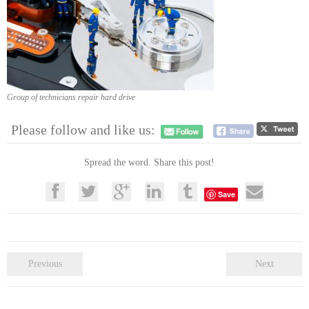
Group of technicians repair hard drive
Please follow and like us:
Spread the word. Share this post!
Save
Previous
Next