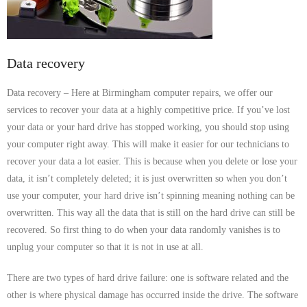
- Dudley Computer Repairs – 01384 847 269
- Hinckley Computer Repairs – 01455 265 048
Data recovery
- Kenilworth Computer Repairs – 01926 702 231
Data recovery – Here at Birmingham computer repairs, we offer our
- Kidderminster Computer Repairs – 01562 539 233
services to recover your data at a highly competitive price. If you’ve lost
your data or your hard drive has stopped working, you should stop using
- Leicester Computer Repairs – 0116 202 9940
your computer right away. This will make it easier for our technicians to
- Lichfield Computer Repairs – 01543 406 269
recover your data a lot easier. This is because when you delete or lose your
data, it isn’t completely deleted; it is just overwritten so when you don’t
- Mansfield Computer Repairs – 01623 594 018
use your computer, your hard drive isn’t spinning meaning nothing can be
overwritten. This way all the data that is still on the hard drive can still be
- Nottingham Computer Repairs – 0115 906 3326
recovered. So first thing to do when your data randomly vanishes is to
unplug your computer so that it is not in use at all.
- Nuneaton Computer Repairs – 024 7629 1488
There are two types of hard drive failure: one is software related and the
- Redditch Computer Repairs – 01527 539 802
other is where physical damage has occurred inside the drive. The software