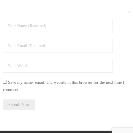
- Tamworth Computer Repairs – 01827 849 955
- Walsall Computer Repairs – 01922 432 018
- Warwick Computer Repairs – 01926 702 277
- Wednesbury Computer Repairs – 0121 673 2579
- Worcester Computer Repairs – 01905 469 161
LAPTOP REPAIR
Save my name, email, and website in this browser for the next time I
iMAC REPAIR
comment.
SERVICES
CONTACT
BLOG