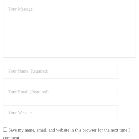
Save my name, email, and website in this browser for the next time I
comment.