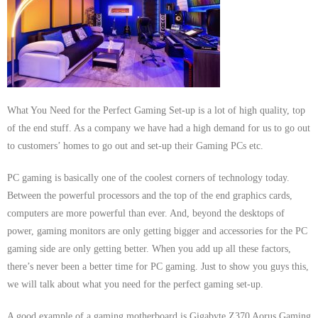
- Dudley Computer Repairs – 01384 847 269
- Hinckley Computer Repairs – 01455 265 048
- Kenilworth Computer Repairs – 01926 702 231
- Kidderminster Computer Repairs – 01562 539 233
What You Need for the Perfect Gaming Set-up is a lot of high quality, top
of the end stuff. As a company we have had a high demand for us to go out
- Leicester Computer Repairs – 0116 202 9940
to customers’ homes to go out and set-up their Gaming PCs etc.
- Lichfield Computer Repairs – 01543 406 269
PC gaming is basically one of the coolest corners of technology today.
Between the powerful processors and the top of the end graphics cards,
- Mansfield Computer Repairs – 01623 594 018
computers are more powerful than ever. And, beyond the desktops of
power, gaming monitors are only getting bigger and accessories for the PC
- Nottingham Computer Repairs – 0115 906 3326
gaming side are only getting better. When you add up all these factors,
- Nuneaton Computer Repairs – 024 7629 1488
there’s never been a better time for PC gaming. Just to show you guys this,
we will talk about what you need for the perfect gaming set-up.
- Redditch Computer Repairs – 01527 539 802
A good example of a gaming motherboard is Gigabyte Z370 Aorus Gaming