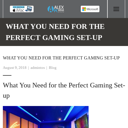
HOME
WHAT YOU NEED FOR THE
PERFECT GAMING SET-UP
COMPUTER REPAIR
- Aldridge Computer Repairs – 01922 432 018
WHAT YOU NEED FOR THE PERFECT GAMING SET-UP
- Birmingham Computer Repairs – 0121 673 2579
August 9, 2018
admintos
Blog
- Bromsgrove Computer Repairs – 01527 535 191
What You Need for the Perfect Gaming Set-
- Cannock Computer Repairs – 01543 406 269
up
- Coventry Computer Repairs – 024 7629 1488
- Derby Computer Repairs – 01332 565 139