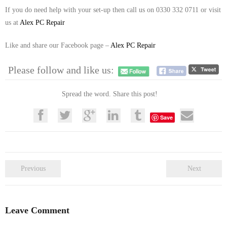
If you do need help with your set-up then call us on 0330 332 0711 or visit
us at
Alex PC Repair
Like and share our Facebook page –
Alex PC Repair
Please follow and like us:
Spread the word. Share this post!
Save
Previous
Next
Leave Comment