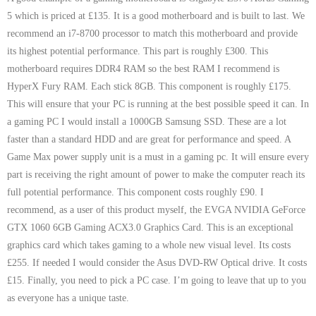
- Tamworth Computer Repairs – 01827 849 955
5 which is priced at £135. It is a good motherboard and is built to last. We
recommend an i7-8700 processor to match this motherboard and provide
- Walsall Computer Repairs – 01922 432 018
its highest potential performance. This part is roughly £300. This
motherboard requires DDR4 RAM so the best RAM I recommend is
- Warwick Computer Repairs – 01926 702 277
HyperX Fury RAM. Each stick 8GB. This component is roughly £175.
This will ensure that your PC is running at the best possible speed it can. In
- Wednesbury Computer Repairs – 0121 673 2579
a gaming PC I would install a 1000GB Samsung SSD. These are a lot
faster than a standard HDD and are great for performance and speed. A
- Worcester Computer Repairs – 01905 469 161
Game Max power supply unit is a must in a gaming pc. It will ensure every
LAPTOP REPAIR
part is receiving the right amount of power to make the computer reach its
full potential performance. This component costs roughly £90. I
iMAC REPAIR
recommend, as a user of this product myself, the EVGA NVIDIA GeForce
GTX 1060 6GB Gaming ACX3.0 Graphics Card. This is an exceptional
SERVICES
graphics card which takes gaming to a whole new visual level. Its costs
£255. If needed I would consider the Asus DVD-RW Optical drive. It costs
CONTACT
£15. Finally, you need to pick a PC case. I’m going to leave that up to you
as everyone has a unique taste.
BLOG