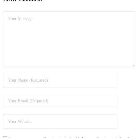
- Dudley Computer Repairs – 01384 847 269
- Hinckley Computer Repairs – 01455 265 048
- Kenilworth Computer Repairs – 01926 702 231
- Kidderminster Computer Repairs – 01562 539 233
- Leicester Computer Repairs – 0116 202 9940
- Lichfield Computer Repairs – 01543 406 269
- Mansfield Computer Repairs – 01623 594 018
- Nottingham Computer Repairs – 0115 906 3326
- Nuneaton Computer Repairs – 024 7629 1488
- Redditch Computer Repairs – 01527 539 802