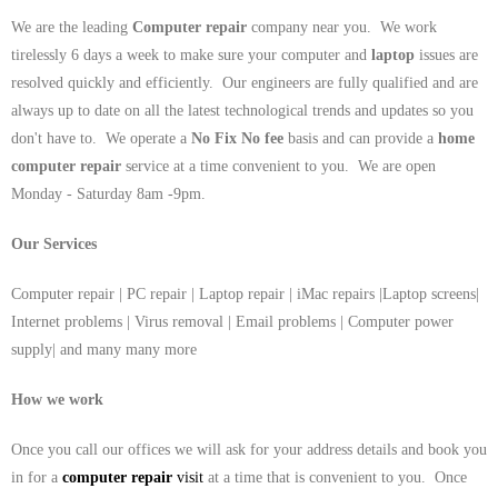
We are the leading
Computer repair
company near you. We work
tirelessly 6 days a week to make sure your computer and
laptop
issues are
resolved quickly and efficiently. Our engineers are fully qualified and are
always up to date on all the latest technological trends and updates so you
don't have to. We operate a
No Fix No fee
basis and can provide a
home
computer repair
service at a time convenient to you. We are open
Monday - Saturday 8am -9pm.
Our Services
Computer repair | PC repair | Laptop repair | iMac repairs |Laptop screens|
Internet problems | Virus removal | Email problems | Computer power
supply| and many many more
How we work
Once you call our offices we will ask for your address details and book you
in for a
computer repair
visit
at a time that is convenient to you. Once