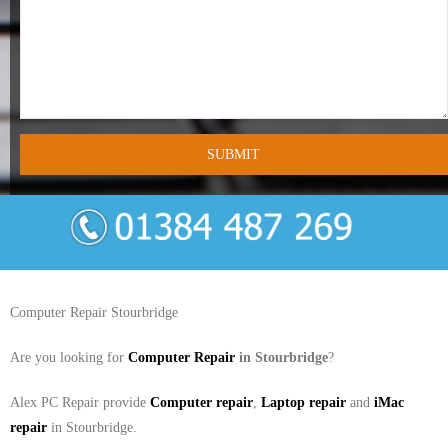
- Tamworth Computer Repairs – 01827 849 955
- Walsall Computer Repairs – 01922 432 018
- Warwick Computer Repairs – 01926 702 277
- Wednesbury Computer Repairs – 0121 673 2579
- Worcester Computer Repairs – 01905 469 161
LAPTOP REPAIR
iMAC REPAIR
Computer Repair Stourbridge
SERVICES
Are you looking for
Computer Repair
in Stourbridge
?
CONTACT
Alex PC Repair provide
Computer repair
,
Laptop repair
and
iMac
repair
in Stourbridge.
BLOG