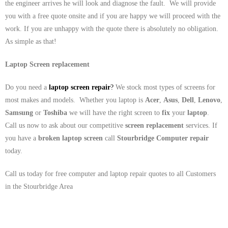
the engineer arrives he will look and diagnose the fault. We will provide
you with a free quote onsite and if you are happy we will proceed with the
work. If you are unhappy with the quote there is absolutely no obligation.
As simple as that!
Laptop Screen replacement
Do you need a
laptop screen repair
?
We stock most types of screens for
most makes and models. Whether you laptop is
Acer
,
Asus
,
Dell
,
Lenovo
,
Samsung
or
Toshiba
we will have the right screen to
fix
your
laptop
.
Call us now to ask about our competitive
screen replacement
services. If
you have a
broken laptop screen
call
Stourbridge
Computer repair
today.
Call us today for free computer and laptop repair quotes to all Customers
in the Stourbridge Area