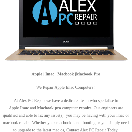
Apple | Imac | Macbook |Macbook Pro
We Repair Apple Imac Computers !
At Alex PC Repair we have a dedicated team who specialise in
Apple
Imac
and
Macbook pro
computer
repairs
. Our engineers are
qualified and able to fix any issue(s) you may be having with your imac or
macbook repair. Whether your macbook is not booting or you simply need
to upgrade to the latest mac os, Contact Alex PC Repair Today.