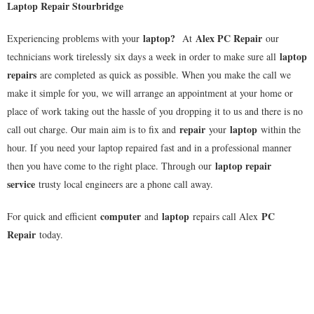
Laptop Repair Stourbridge
laptop
?
Alex PC Repair
Experiencing problems with your
At
our
laptop
technicians work tirelessly six days a week in order to make sure all
repairs
are completed as quick as possible. When you make the call we
make it simple for you, we will arrange an appointment at your home or
place of work taking out the hassle of you dropping it to us and there is no
repair
laptop
call out charge. Our main aim is to fix and
your
within the
hour. If you need your laptop repaired fast and in a professional manner
laptop repair
then you have come to the right place. Through our
service
trusty local engineers are a phone call away.
computer
laptop
PC
For quick and efficient
and
repairs call Alex
Repair
today.