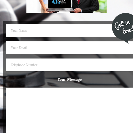
- Dudley Computer Repairs – 01384 847 269
- Hinckley Computer Repairs – 01455 265 048
- Kenilworth Computer Repairs – 01926 702 231
- Kidderminster Computer Repairs – 01562 539 233
- Leicester Computer Repairs – 0116 202 9940
- Lichfield Computer Repairs – 01543 406 269
Your Message
- Mansfield Computer Repairs – 01623 594 018
- Nottingham Computer Repairs – 0115 906 3326
- Nuneaton Computer Repairs – 024 7629 1488
- Redditch Computer Repairs – 01527 539 802