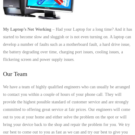
- Dudley Computer Repairs – 01384 847 269
- Hinckley Computer Repairs – 01455 265 048
- Kenilworth Computer Repairs – 01926 702 231
My Laptop’s Not Working
– Had your Laptop for a long time? And it has
started to become slow and sluggish or is not even turning on. A laptop can
- Kidderminster Computer Repairs – 01562 539 233
develop a number of faults such as a motherboard fault, a hard drive issue,
the battery degrading over time, charging port issues, cooling issues, a
- Leicester Computer Repairs – 0116 202 9940
flickering screen and power supply issues.
- Lichfield Computer Repairs – 01543 406 269
Our Team
- Mansfield Computer Repairs – 01623 594 018
We have a team of highly qualified engineers who can usually be arranged
to contact you within a couple of hours of your phone call. They will
- Nottingham Computer Repairs – 0115 906 3326
provide the highest possible standard of customer service and are strongly
committed to offering great service at fair prices. Our engineers will come
- Nuneaton Computer Repairs – 024 7629 1488
out to you at your home and either solve the problem on the spot or will
bring your device back to the shop and repair the problem for you. We try
- Redditch Computer Repairs – 01527 539 802
our best to come out to you as fast as we can and try our best to give you