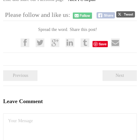
Please follow and like us:
Spread the word. Share this post!
Save
Previous
Next
Leave Comment