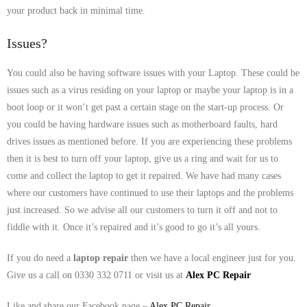
your product back in minimal time.
- Tamworth Computer Repairs – 01827 849 955
Issues?
- Walsall Computer Repairs – 01922 432 018
You could also be having software issues with your Laptop. These could be
- Warwick Computer Repairs – 01926 702 277
issues such as a virus residing on your laptop or maybe your laptop is in a
- Wednesbury Computer Repairs – 0121 673 2579
boot loop or it won’t get past a certain stage on the start-up process. Or
you could be having hardware issues such as motherboard faults, hard
- Worcester Computer Repairs – 01905 469 161
drives issues as mentioned before. If you are experiencing these problems
then it is best to turn off your laptop, give us a ring and wait for us to
LAPTOP REPAIR
come and collect the laptop to get it repaired. We have had many cases
where our customers have continued to use their laptops and the problems
iMAC REPAIR
just increased. So we advise all our customers to turn it off and not to
fiddle with it. Once it’s repaired and it’s good to go it’s all yours.
SERVICES
If you do need a
laptop repair
then we have a local engineer just for you.
CONTACT
Give us a call on 0330 332 0711 or visit us at
Alex PC Repair
BLOG
Like and share our Facebook page –
Alex PC Repair