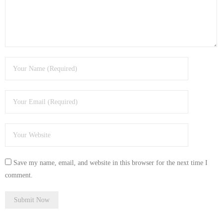
Save my name, email, and website in this browser for the next time I
comment.