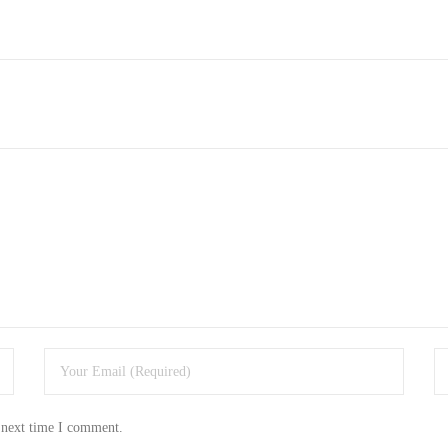
 next time I comment.