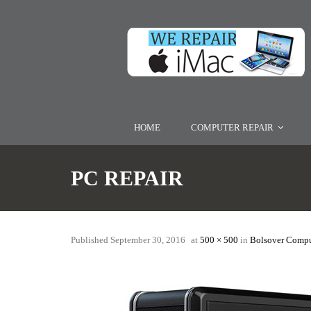
HOME
COMPUTER REPAIR
PC REPAIR
Published
September 30, 2016
at
500 × 500
in
Bolsover Compu