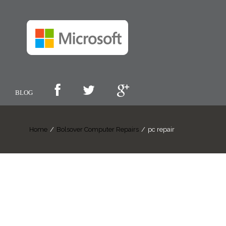
BLOG
Home
/
Bolsover Computer Repairs
/
pc repair