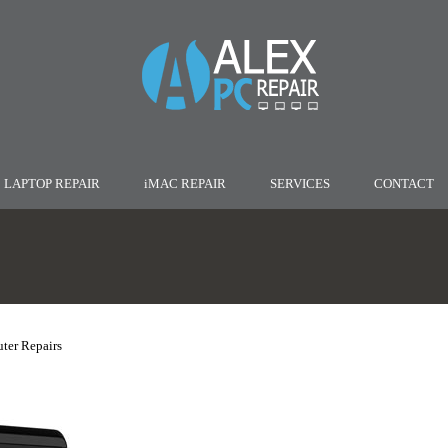
LAPTOP REPAIR
iMAC REPAIR
SERVICES
CONTACT
ter Repairs