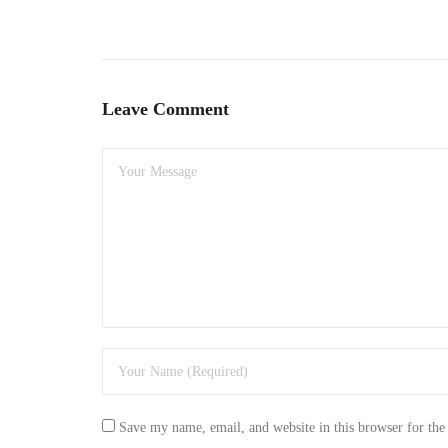
Leave Comment
Save my name, email, and website in this browser for the