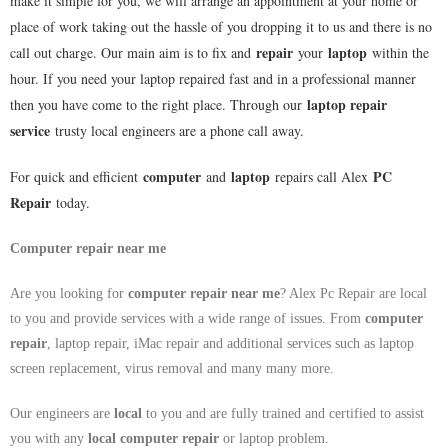
make it simple for you, we will arrange an appointment at your home or
place of work taking out the hassle of you dropping it to us and there is no
repair
laptop
call out charge. Our main aim is to fix and
your
within the
hour. If you need your laptop repaired fast and in a professional manner
laptop repair
then you have come to the right place. Through our
service
trusty local engineers are a phone call away.
computer
laptop
PC
For quick and efficient
and
repairs call Alex
Repair
today.
Computer repair near me
Are you looking for
computer repair near me
? Alex Pc Repair are local
to you and provide services with a wide range of issues. From
computer
repair
, laptop repair, iMac repair and additional services such as laptop
screen replacement, virus removal and many many more.
Our engineers are
local
to you and are fully trained and certified to assist
you with any
local
computer repair
or laptop problem.