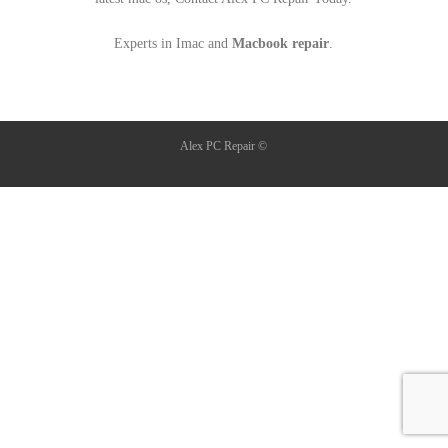
Experts in Imac and
Macbook repair
.
Alex PC Repair ©