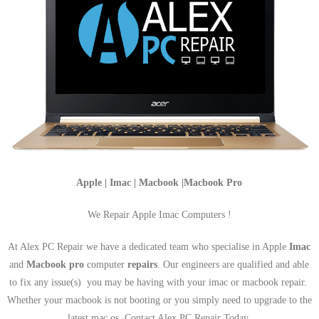
Apple | Imac | Macbook |Macbook Pro
We Repair Apple Imac Computers !
At Alex PC Repair we have a dedicated team who specialise in Apple
Imac
and
Macbook pro
computer
repairs
. Our engineers are qualified and able
to fix any issue(s) you may be having with your imac or macbook repair.
Whether your macbook is not booting or you simply need to upgrade to the
latest mac os, Contact Alex PC Repair Today.