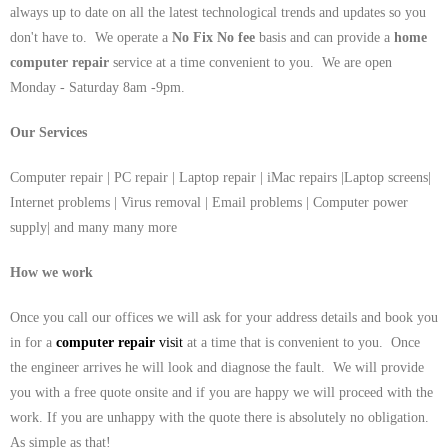
always up to date on all the latest technological trends and updates so you
don't have to. We operate a
No Fix No fee
basis and can provide a
home
computer repair
service at a time convenient to you. We are open
Monday - Saturday 8am -9pm.
Our Services
Computer repair | PC repair | Laptop repair | iMac repairs |Laptop screens|
Internet problems | Virus removal | Email problems | Computer power
supply| and many many more
How we work
Once you call our offices we will ask for your address details and book you
in for a
computer repair
visit
at a time that is convenient to you. Once
the engineer arrives he will look and diagnose the fault. We will provide
you with a free quote onsite and if you are happy we will proceed with the
work. If you are unhappy with the quote there is absolutely no obligation.
As simple as that!