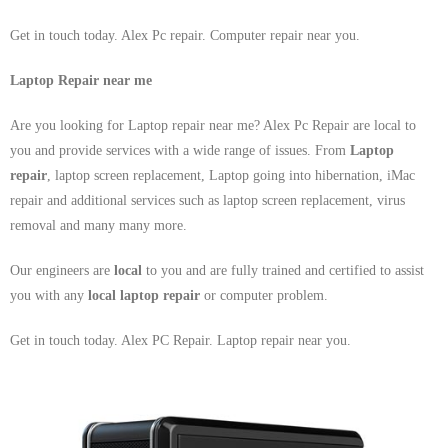
Get in touch today. Alex Pc repair. Computer repair near you.
Laptop Repair near me
Are you looking for Laptop repair near me? Alex Pc Repair are local to
you and provide services with a wide range of issues. From
Laptop
repair
, laptop screen replacement, Laptop going into hibernation, iMac
repair and additional services such as laptop screen replacement, virus
removal and many many more.
Our engineers are
local
to you and are fully trained and certified to assist
you with any
local
laptop repair
or computer problem.
Get in touch today. Alex PC Repair. Laptop repair near you.