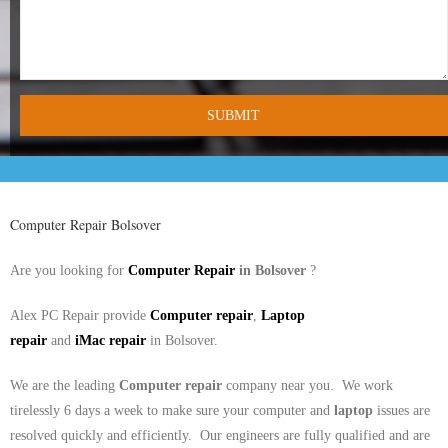
- Tamworth Computer Repairs – 01827 849 955
- Walsall Computer Repairs – 01922 432 018
- Warwick Computer Repairs – 01926 702 277
- Wednesbury Computer Repairs – 0121 673 2579
- Worcester Computer Repairs – 01905 469 161
Computer Repair
Bolsover
LAPTOP REPAIR
Are you looking for
Computer Repair
in
Bolsover
?
iMAC REPAIR
Alex PC Repair provide
Computer repair
,
Laptop
SERVICES
repair
and
iMac
repair
in
Bolsover.
CONTACT
We are the leading
Computer repair
company near you. We work
tirelessly 6 days a week to make sure your computer and
laptop
issues are
BLOG
resolved quickly and efficiently. Our engineers are fully qualified and are