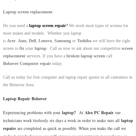
Laptop screen replacement
Do you need a
laptop screen repair
?
We stock most types of screens for
most makes and models. Whether you laptop
is
Acer
,
Asus
,
Dell
,
Lenovo
,
Samsung
or
Toshiba
we will have the right
screen to
fix
your
laptop
. Call us now to ask about our competitive
screen
replacement
services. If you have a
broken laptop screen
call
Bolsover
Computer repair
today.
Call us today for free computer and laptop repair quotes to all customers in
the
Bolsover
Area
Laptop Repair Bolsover
laptop
?
Alex PC Repair
Experiencing problems with your
At
our
laptop
technicians work tirelessly six days a week in order to make sure all
repairs
are completed as quick as possible. When you make the call we