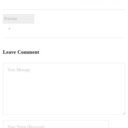
- Dudley Computer Repairs – 01384 847 269
- Hinckley Computer Repairs – 01455 265 048
Previou
- Kenilworth Computer Repairs – 01926 702 231
s
- Kidderminster Computer Repairs – 01562 539 233
Leave Comment
- Leicester Computer Repairs – 0116 202 9940
- Lichfield Computer Repairs – 01543 406 269
- Mansfield Computer Repairs – 01623 594 018
- Nottingham Computer Repairs – 0115 906 3326
- Nuneaton Computer Repairs – 024 7629 1488
- Redditch Computer Repairs – 01527 539 802