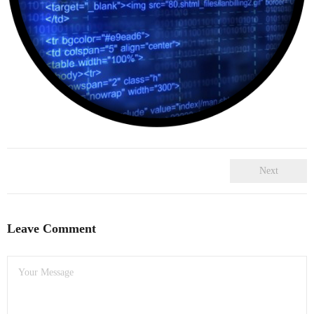
- Dudley Computer Repairs – 01384 847 269
- Hinckley Computer Repairs – 01455 265 048
- Kenilworth Computer Repairs – 01926 702 231
- Kidderminster Computer Repairs – 01562 539 233
- Leicester Computer Repairs – 0116 202 9940
- Lichfield Computer Repairs – 01543 406 269
Next
- Mansfield Computer Repairs – 01623 594 018
Leave Comment
- Nottingham Computer Repairs – 0115 906 3326
- Nuneaton Computer Repairs – 024 7629 1488
- Redditch Computer Repairs – 01527 539 802