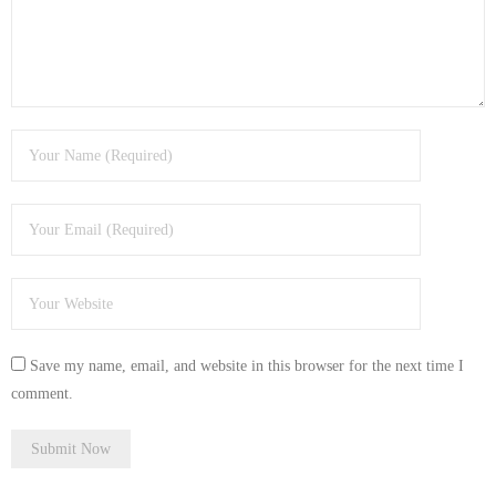
- Tamworth Computer Repairs – 01827 849 955
- Walsall Computer Repairs – 01922 432 018
- Warwick Computer Repairs – 01926 702 277
- Wednesbury Computer Repairs – 0121 673 2579
- Worcester Computer Repairs – 01905 469 161
LAPTOP REPAIR
iMAC REPAIR
Save my name, email, and website in this browser for the next time I
SERVICES
comment.
CONTACT
BLOG