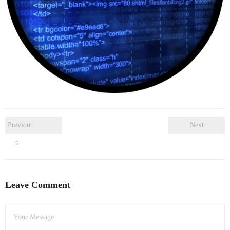
- Dudley Computer Repairs – 01384 847 269
- Hinckley Computer Repairs – 01455 265 048
- Kenilworth Computer Repairs – 01926 702 231
- Kidderminster Computer Repairs – 01562 539 233
- Leicester Computer Repairs – 0116 202 9940
- Lichfield Computer Repairs – 01543 406 269
Previou
Next
s
- Mansfield Computer Repairs – 01623 594 018
- Nottingham Computer Repairs – 0115 906 3326
Leave Comment
- Nuneaton Computer Repairs – 024 7629 1488
- Redditch Computer Repairs – 01527 539 802