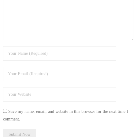
- Tamworth Computer Repairs – 01827 849 955
- Walsall Computer Repairs – 01922 432 018
- Warwick Computer Repairs – 01926 702 277
- Wednesbury Computer Repairs – 0121 673 2579
- Worcester Computer Repairs – 01905 469 161
LAPTOP REPAIR
iMAC REPAIR
SERVICES
Save my name, email, and website in this browser for the next time I
CONTACT
comment.
BLOG