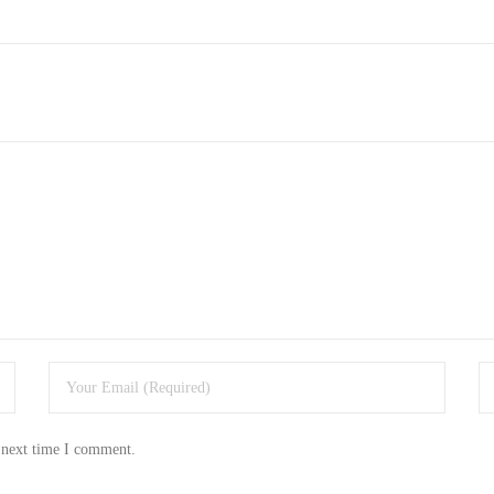
 next time I comment.