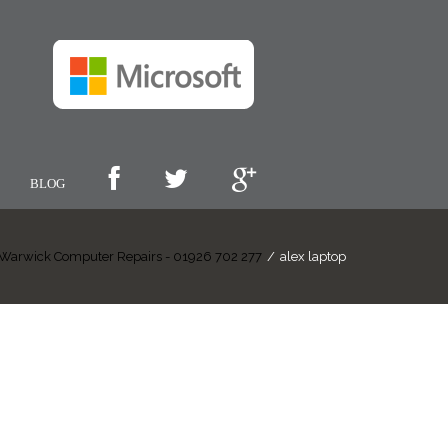
BLOG
Warwick Computer Repairs - 01926 702 277
/
alex laptop