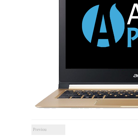
Previou