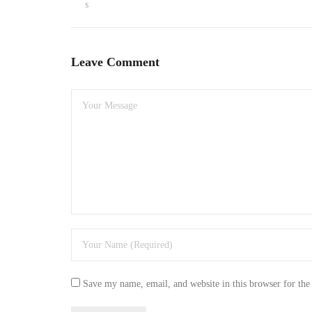
s
Leave Comment
Save my name, email, and website in this browser for the