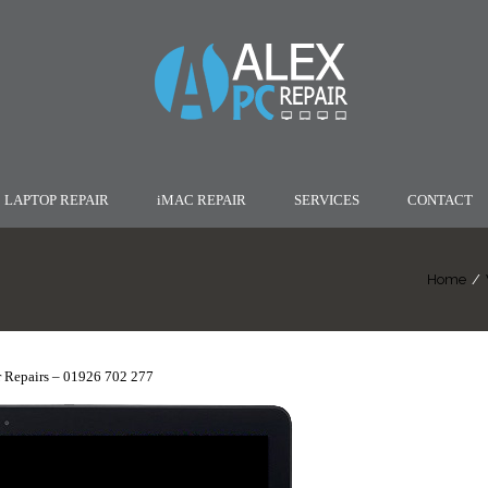
LAPTOP REPAIR
iMAC REPAIR
SERVICES
CONTACT
Home
/
 Repairs – 01926 702 277