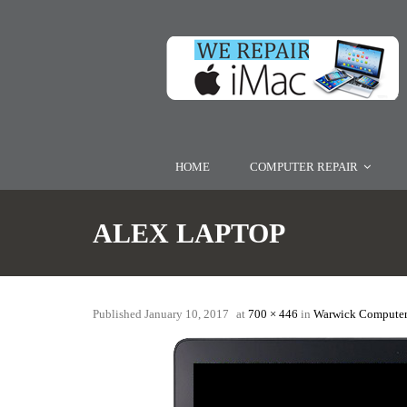
HOME
COMPUTER REPAIR
ALEX LAPTOP
Published
January 10, 2017
at
700 × 446
in
Warwick Computer