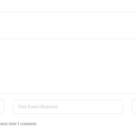
 next time I comment.