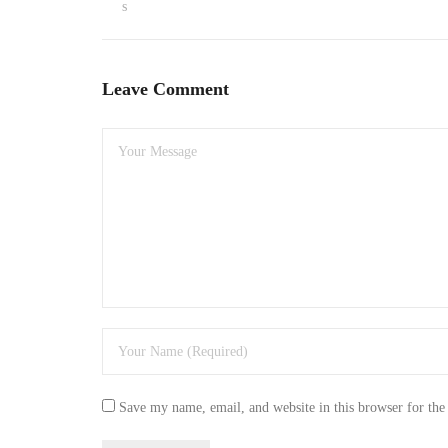
s
Leave Comment
Save my name, email, and website in this browser for the