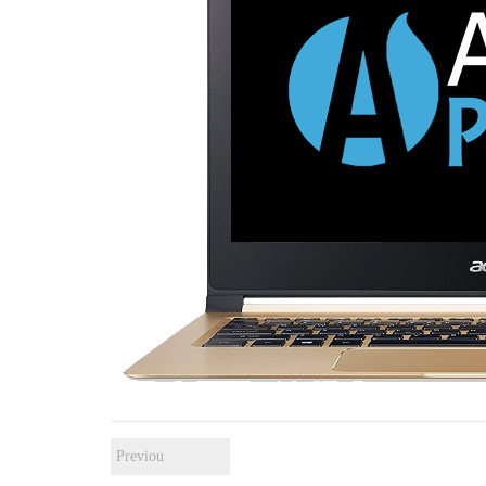
Previou