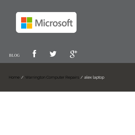
BLOG
Home
/
Warrington Computer Repairs
/
alex laptop