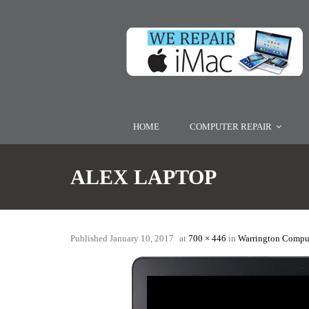
HOME
COMPUTER REPAIR
ALEX LAPTOP
Published
January 10, 2017
at
700 × 446
in
Warrington Comput