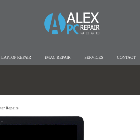
LAPTOP REPAIR
iMAC REPAIR
SERVICES
CONTACT
er Repairs