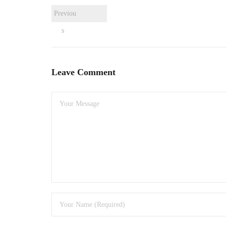
Previou
s
Leave Comment