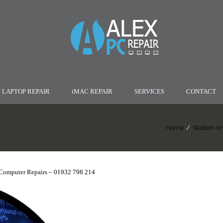
LAPTOP REPAIR
iMAC REPAIR
SERVICES
CONTACT
Home
/
Walton-on
Computer Repairs – 01932 798 214