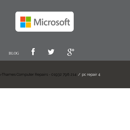
BLOG
-Thames Computer Repairs - 01932 798 214
/
pc repair 4