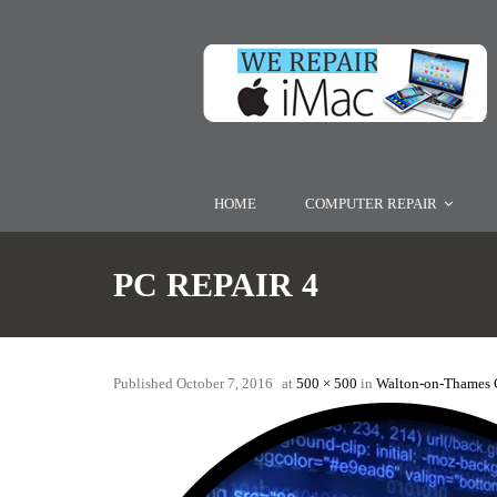
HOME
COMPUTER REPAIR
PC REPAIR 4
Published
October 7, 2016
at
500 × 500
in
Walton-on-Thames 