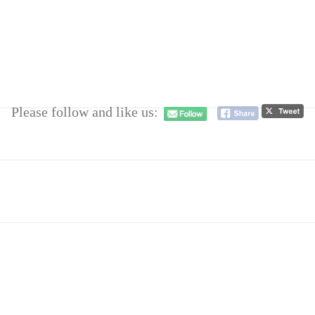
Please follow and like us: