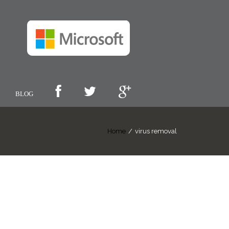
BLOG
Home
/
virus removal