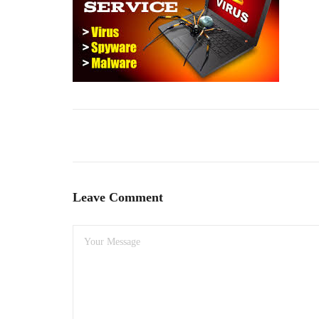
Leave Comment