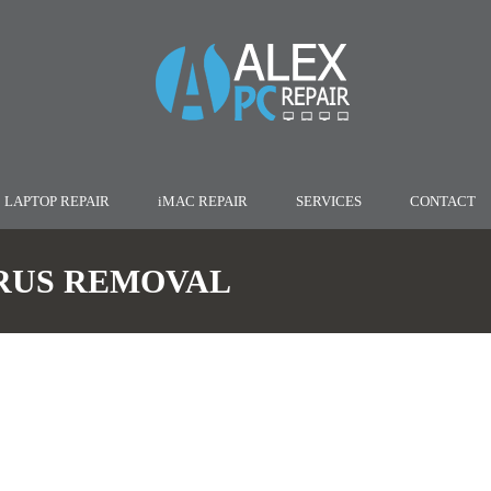
LAPTOP REPAIR
iMAC REPAIR
SERVICES
CONTACT
RUS REMOVAL