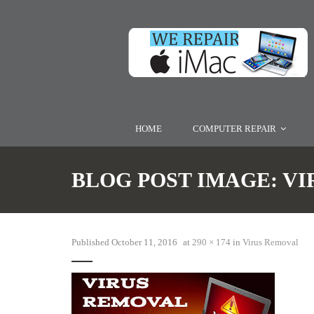
HOME
COMPUTER REPAIR
BLOG POST IMAGE:
VI
Published
October 11, 2016
at
290 × 174
in
Virus Removal