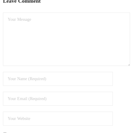
Leave Comment
- Dudley Computer Repairs – 01384 847 269
- Hinckley Computer Repairs – 01455 265 048
- Kenilworth Computer Repairs – 01926 702 231
- Kidderminster Computer Repairs – 01562 539 233
- Leicester Computer Repairs – 0116 202 9940
- Lichfield Computer Repairs – 01543 406 269
- Mansfield Computer Repairs – 01623 594 018
- Nottingham Computer Repairs – 0115 906 3326
- Nuneaton Computer Repairs – 024 7629 1488
- Redditch Computer Repairs – 01527 539 802