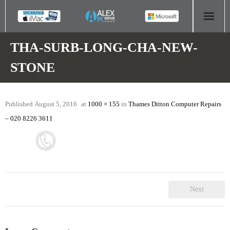
HOME
THA-SURB-LONG-CHA-NEW-
STONE
COMPUTER REPAIR
- Aldridge Computer Repairs – 01922 432 018
Published
August 5, 2016
at
1000 × 155
in
Thames Ditton Computer Repairs
- Birmingham Computer Repairs – 0121 673 2579
– 020 8226 3611
- Bromsgrove Computer Repairs – 01527 535 191
- Cannock Computer Repairs – 01543 406 269
- Coventry Computer Repairs – 024 7629 1488
Next
- Derby Computer Repairs – 01332 565 139