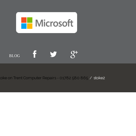
BLOG
toke on Trent Computer Repairs - 01782 580 865
/
stoke2