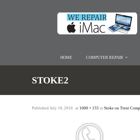
HOME
COMPUTER REPAIR
STOKE2
Published
July 19, 2016
at
1000 × 155
in
Stoke on Trent Comp