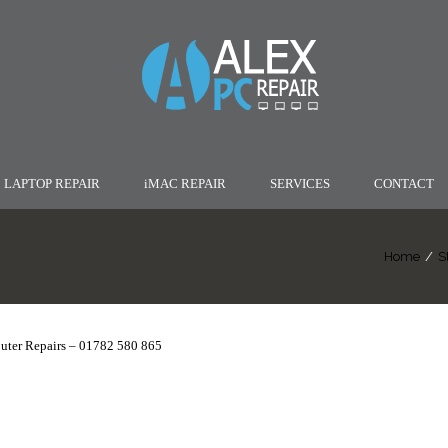
LAPTOP REPAIR
iMAC REPAIR
SERVICES
CONTACT
Home
/
S
uter Repairs – 01782 580 865