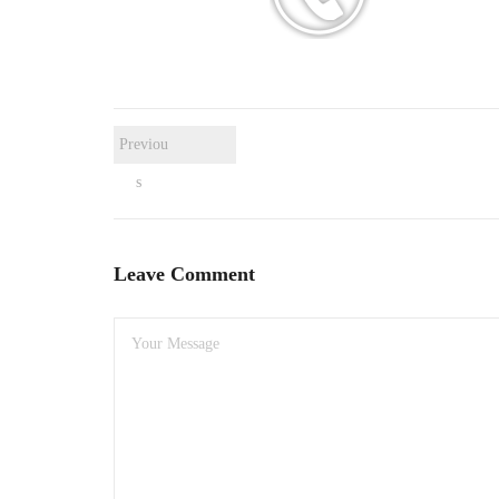
Previou
s
Leave Comment