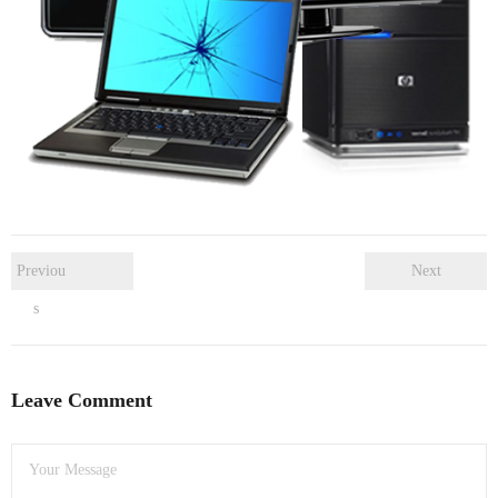
- Dudley Computer Repairs – 01384 847 269
- Hinckley Computer Repairs – 01455 265 048
- Kenilworth Computer Repairs – 01926 702 231
- Kidderminster Computer Repairs – 01562 539 233
- Leicester Computer Repairs – 0116 202 9940
- Lichfield Computer Repairs – 01543 406 269
Previou
Next
s
- Mansfield Computer Repairs – 01623 594 018
- Nottingham Computer Repairs – 0115 906 3326
Leave Comment
- Nuneaton Computer Repairs – 024 7629 1488
- Redditch Computer Repairs – 01527 539 802