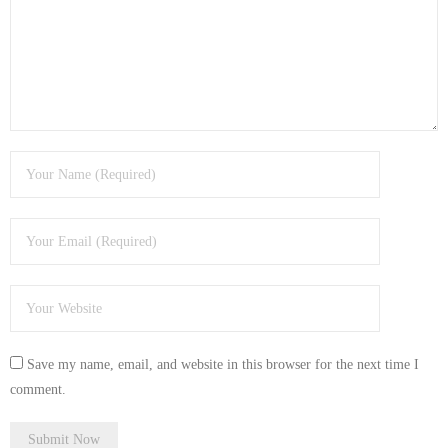
- Tamworth Computer Repairs – 01827 849 955
- Walsall Computer Repairs – 01922 432 018
- Warwick Computer Repairs – 01926 702 277
- Wednesbury Computer Repairs – 0121 673 2579
- Worcester Computer Repairs – 01905 469 161
LAPTOP REPAIR
iMAC REPAIR
SERVICES
Save my name, email, and website in this browser for the next time I
CONTACT
comment.
BLOG