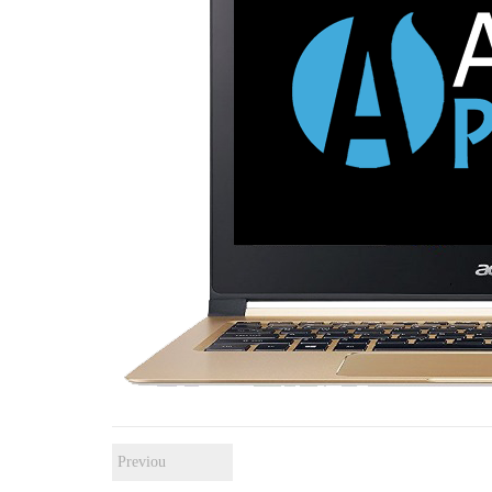
Previou