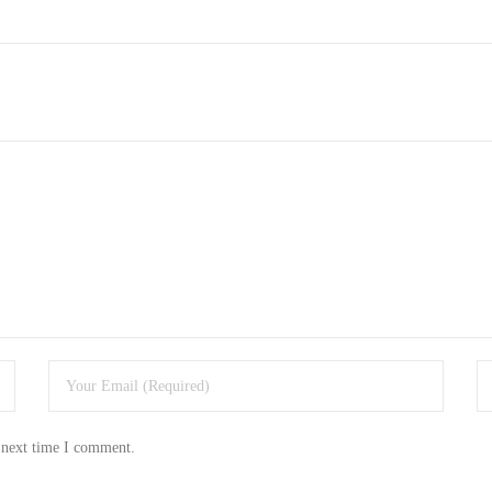
 next time I comment.