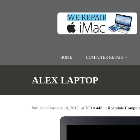
HOME
COMPUTER REPAIR
ALEX LAPTOP
Published
January 10, 2017
at
700 × 446
in
Rochdale Compute