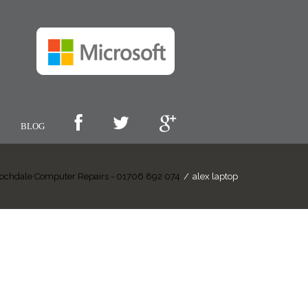
BLOG
ochdale Computer Repairs - 01706 892 074
/
alex laptop