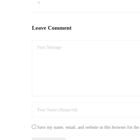
s
Leave Comment
Save my name, email, and website in this browser for the