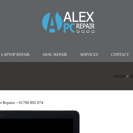
LAPTOP REPAIR
iMAC REPAIR
SERVICES
CONTACT
Home
/
R
r Repairs – 01706 892 074