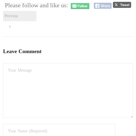
- Dudley Computer Repairs – 01384 847 269
Please follow and like us:
- Hinckley Computer Repairs – 01455 265 048
Previou
s
- Kenilworth Computer Repairs – 01926 702 231
- Kidderminster Computer Repairs – 01562 539 233
Leave Comment
- Leicester Computer Repairs – 0116 202 9940
- Lichfield Computer Repairs – 01543 406 269
- Mansfield Computer Repairs – 01623 594 018
- Nottingham Computer Repairs – 0115 906 3326
- Nuneaton Computer Repairs – 024 7629 1488
- Redditch Computer Repairs – 01527 539 802