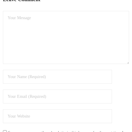
- Dudley Computer Repairs – 01384 847 269
- Hinckley Computer Repairs – 01455 265 048
- Kenilworth Computer Repairs – 01926 702 231
- Kidderminster Computer Repairs – 01562 539 233
- Leicester Computer Repairs – 0116 202 9940
- Lichfield Computer Repairs – 01543 406 269
- Mansfield Computer Repairs – 01623 594 018
- Nottingham Computer Repairs – 0115 906 3326
- Nuneaton Computer Repairs – 024 7629 1488
- Redditch Computer Repairs – 01527 539 802