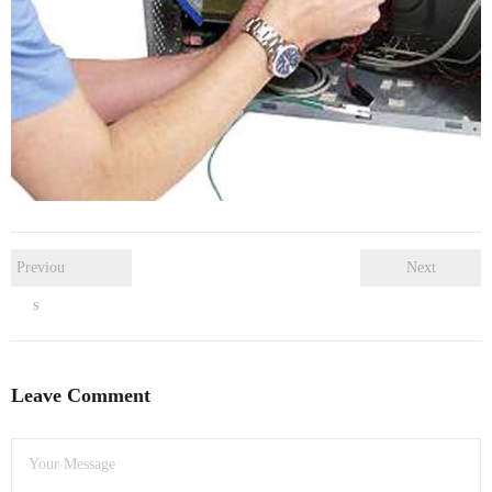
- Dudley Computer Repairs – 01384 847 269
- Hinckley Computer Repairs – 01455 265 048
- Kenilworth Computer Repairs – 01926 702 231
- Kidderminster Computer Repairs – 01562 539 233
- Leicester Computer Repairs – 0116 202 9940
- Lichfield Computer Repairs – 01543 406 269
Previou
Next
s
- Mansfield Computer Repairs – 01623 594 018
- Nottingham Computer Repairs – 0115 906 3326
Leave Comment
- Nuneaton Computer Repairs – 024 7629 1488
- Redditch Computer Repairs – 01527 539 802