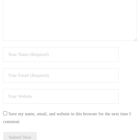
- Tamworth Computer Repairs – 01827 849 955
- Walsall Computer Repairs – 01922 432 018
- Warwick Computer Repairs – 01926 702 277
- Wednesbury Computer Repairs – 0121 673 2579
- Worcester Computer Repairs – 01905 469 161
LAPTOP REPAIR
iMAC REPAIR
SERVICES
Save my name, email, and website in this browser for the next time I
CONTACT
comment.
BLOG