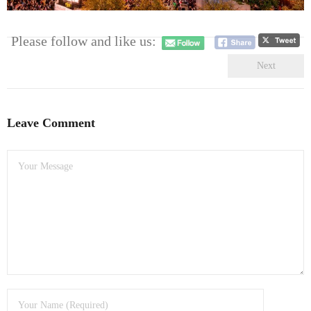
- Dudley Computer Repairs – 01384 847 269
- Hinckley Computer Repairs – 01455 265 048
Please follow and like us:
Next
- Kenilworth Computer Repairs – 01926 702 231
- Kidderminster Computer Repairs – 01562 539 233
Leave Comment
- Leicester Computer Repairs – 0116 202 9940
- Lichfield Computer Repairs – 01543 406 269
- Mansfield Computer Repairs – 01623 594 018
- Nottingham Computer Repairs – 0115 906 3326
- Nuneaton Computer Repairs – 024 7629 1488
- Redditch Computer Repairs – 01527 539 802