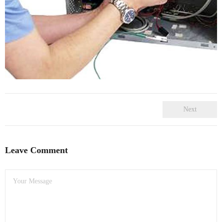
- Dudley Computer Repairs – 01384 847 269
- Hinckley Computer Repairs – 01455 265 048
- Kenilworth Computer Repairs – 01926 702 231
- Kidderminster Computer Repairs – 01562 539 233
- Leicester Computer Repairs – 0116 202 9940
Next
- Lichfield Computer Repairs – 01543 406 269
- Mansfield Computer Repairs – 01623 594 018
Leave Comment
- Nottingham Computer Repairs – 0115 906 3326
- Nuneaton Computer Repairs – 024 7629 1488
- Redditch Computer Repairs – 01527 539 802