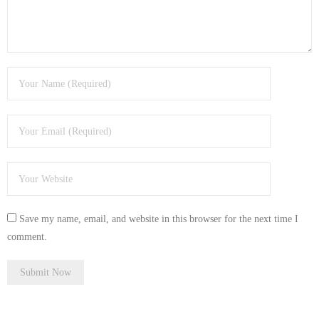
- Tamworth Computer Repairs – 01827 849 955
- Walsall Computer Repairs – 01922 432 018
- Warwick Computer Repairs – 01926 702 277
- Wednesbury Computer Repairs – 0121 673 2579
- Worcester Computer Repairs – 01905 469 161
LAPTOP REPAIR
iMAC REPAIR
Save my name, email, and website in this browser for the next time I
comment.
SERVICES
CONTACT
BLOG