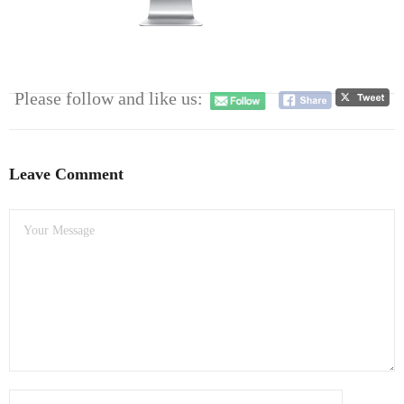
- Dudley Computer Repairs – 01384 847 269
- Hinckley Computer Repairs – 01455 265 048
- Kenilworth Computer Repairs – 01926 702 231
Please follow and like us:
- Kidderminster Computer Repairs – 01562 539 233
- Leicester Computer Repairs – 0116 202 9940
Leave Comment
- Lichfield Computer Repairs – 01543 406 269
- Mansfield Computer Repairs – 01623 594 018
- Nottingham Computer Repairs – 0115 906 3326
- Nuneaton Computer Repairs – 024 7629 1488
- Redditch Computer Repairs – 01527 539 802