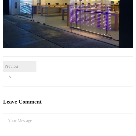
- Dudley Computer Repairs – 01384 847 269
- Hinckley Computer Repairs – 01455 265 048
- Kenilworth Computer Repairs – 01926 702 231
- Kidderminster Computer Repairs – 01562 539 233
- Leicester Computer Repairs – 0116 202 9940
Previou
- Lichfield Computer Repairs – 01543 406 269
s
- Mansfield Computer Repairs – 01623 594 018
- Nottingham Computer Repairs – 0115 906 3326
Leave Comment
- Nuneaton Computer Repairs – 024 7629 1488
- Redditch Computer Repairs – 01527 539 802