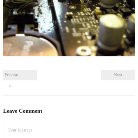
- Dudley Computer Repairs – 01384 847 269
- Hinckley Computer Repairs – 01455 265 048
- Kenilworth Computer Repairs – 01926 702 231
- Kidderminster Computer Repairs – 01562 539 233
- Leicester Computer Repairs – 0116 202 9940
- Lichfield Computer Repairs – 01543 406 269
Previou
Next
s
- Mansfield Computer Repairs – 01623 594 018
- Nottingham Computer Repairs – 0115 906 3326
Leave Comment
- Nuneaton Computer Repairs – 024 7629 1488
- Redditch Computer Repairs – 01527 539 802