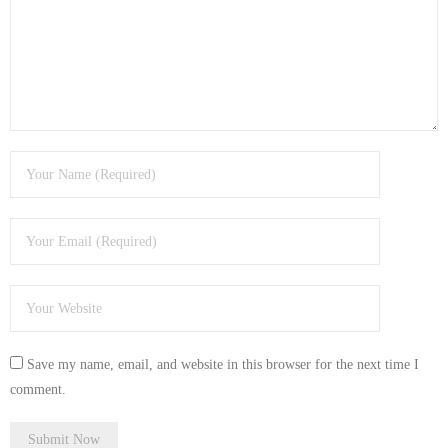
- Tamworth Computer Repairs – 01827 849 955
- Walsall Computer Repairs – 01922 432 018
- Warwick Computer Repairs – 01926 702 277
- Wednesbury Computer Repairs – 0121 673 2579
- Worcester Computer Repairs – 01905 469 161
LAPTOP REPAIR
iMAC REPAIR
SERVICES
Save my name, email, and website in this browser for the next time I
CONTACT
comment.
BLOG