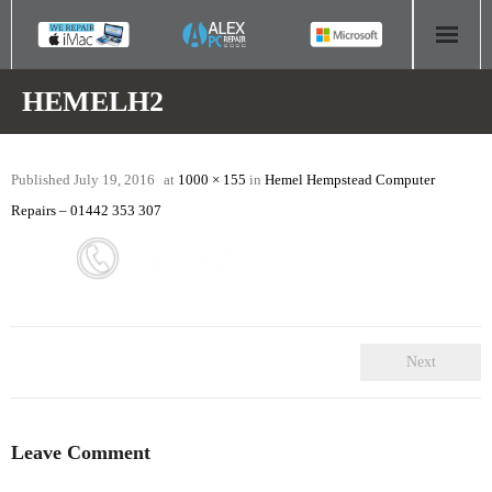
HOME
HEMELH2
COMPUTER REPAIR
Published
July 19, 2016
at
1000 × 155
in
Hemel Hempstead Computer
- Aldridge Computer Repairs – 01922 432 018
Repairs – 01442 353 307
- Birmingham Computer Repairs – 0121 673 2579
- Bromsgrove Computer Repairs – 01527 535 191
- Cannock Computer Repairs – 01543 406 269
Next
- Coventry Computer Repairs – 024 7629 1488
- Derby Computer Repairs – 01332 565 139
Leave Comment