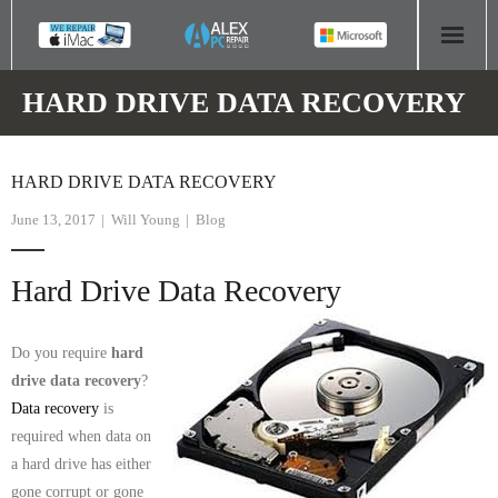
HOME
HARD DRIVE DATA RECOVERY
COMPUTER REPAIR
HARD DRIVE DATA RECOVERY
- Aldridge Computer Repairs – 01922 432 018
June 13, 2017
Will Young
Blog
- Birmingham Computer Repairs – 0121 673 2579
Hard Drive Data Recovery
- Bromsgrove Computer Repairs – 01527 535 191
- Cannock Computer Repairs – 01543 406 269
Do you require
hard
drive data recovery
?
- Coventry Computer Repairs – 024 7629 1488
Data recovery
is
required when data on
- Derby Computer Repairs – 01332 565 139
a hard drive has either
gone corrupt or gone