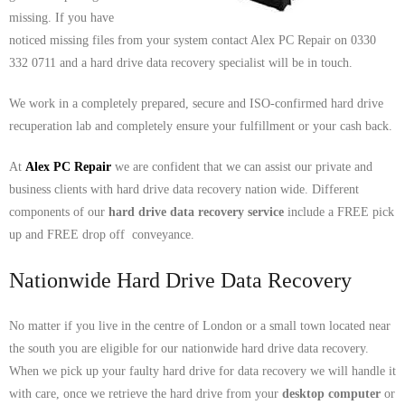
- Dudley Computer Repairs – 01384 847 269
missing. If you have
noticed missing files from your system contact Alex PC Repair on 0330
- Hinckley Computer Repairs – 01455 265 048
332 0711 and a hard drive data recovery specialist will be in touch.
- Kenilworth Computer Repairs – 01926 702 231
We work in a completely prepared, secure and ISO-confirmed hard drive
recuperation lab and completely ensure your fulfillment or your cash back.
- Kidderminster Computer Repairs – 01562 539 233
At
Alex PC Repair
we are confident that we can assist our private and
- Leicester Computer Repairs – 0116 202 9940
business clients with hard drive data recovery nation wide. Different
- Lichfield Computer Repairs – 01543 406 269
components of our
hard drive data recovery service
include a FREE pick
up and FREE drop off conveyance.
- Mansfield Computer Repairs – 01623 594 018
Nationwide Hard Drive Data Recovery
- Nottingham Computer Repairs – 0115 906 3326
No matter if you live in the centre of London or a small town located near
- Nuneaton Computer Repairs – 024 7629 1488
the south you are eligible for our nationwide hard drive data recovery.
When we pick up your faulty hard drive for data recovery we will handle it
- Redditch Computer Repairs – 01527 539 802
with care, once we retrieve the hard drive from your
desktop computer
or