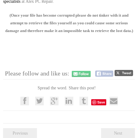
specialists
at Alex PC Repair.
(Once your file has become corrupted please do not tinker with it and
attempt to retrieve the files yourself as you could cause some serious
damage and therefore make it an impossible task to retrieve the lost data.)
Please follow and like us:
Spread the word. Share this post!
Save
Previous
Next