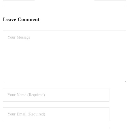
Leave Comment