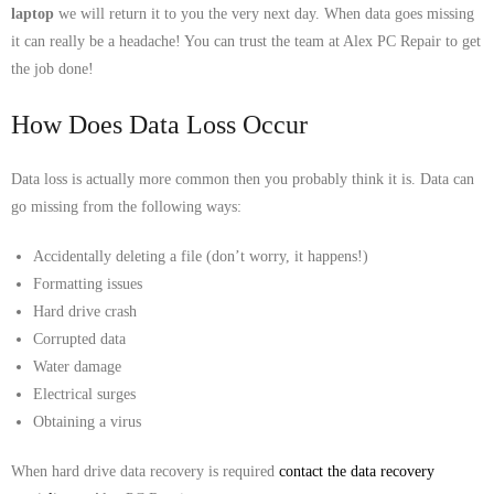
laptop
we will return it to you the very next day. When data goes missing
- Tamworth Computer Repairs – 01827 849 955
it can really be a headache! You can trust the team at Alex PC Repair to get
the job done!
- Walsall Computer Repairs – 01922 432 018
How Does Data Loss Occur
- Warwick Computer Repairs – 01926 702 277
- Wednesbury Computer Repairs – 0121 673 2579
Data loss is actually more common then you probably think it is. Data can
go missing from the following ways:
- Worcester Computer Repairs – 01905 469 161
Accidentally deleting a file (don’t worry, it happens!)
LAPTOP REPAIR
Formatting issues
Hard drive crash
iMAC REPAIR
Corrupted data
Water damage
SERVICES
Electrical surges
Obtaining a virus
CONTACT
When hard drive data recovery is required
contact the data recovery
BLOG