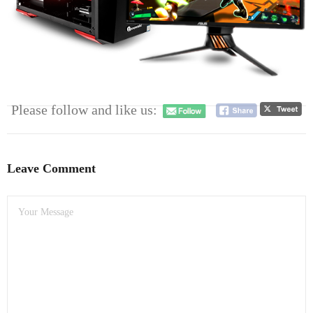
- Dudley Computer Repairs – 01384 847 269
- Hinckley Computer Repairs – 01455 265 048
- Kenilworth Computer Repairs – 01926 702 231
- Kidderminster Computer Repairs – 01562 539 233
Please follow and like us:
- Leicester Computer Repairs – 0116 202 9940
- Lichfield Computer Repairs – 01543 406 269
Leave Comment
- Mansfield Computer Repairs – 01623 594 018
- Nottingham Computer Repairs – 0115 906 3326
- Nuneaton Computer Repairs – 024 7629 1488
- Redditch Computer Repairs – 01527 539 802