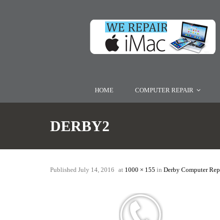
HOME
COMPUTER REPAIR
DERBY2
Published
July 14, 2016
at
1000 × 155
in
Derby Computer Repa