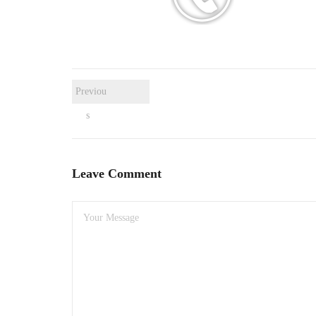
Previou
s
Leave Comment