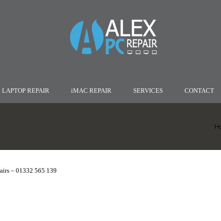
LAPTOP REPAIR
iMAC REPAIR
SERVICES
CONTACT
H
irs – 01332 565 139