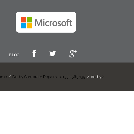
BLOG
ome
/
Derby Computer Repairs - 01332 565 139
/
derby2