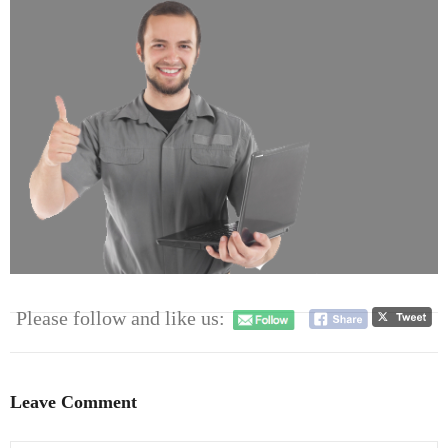
- Dudley Computer Repairs – 01384 847 269
- Hinckley Computer Repairs – 01455 265 048
- Kenilworth Computer Repairs – 01926 702 231
- Kidderminster Computer Repairs – 01562 539 233
- Leicester Computer Repairs – 0116 202 9940
- Lichfield Computer Repairs – 01543 406 269
- Mansfield Computer Repairs – 01623 594 018
Please follow and like us:
- Nottingham Computer Repairs – 0115 906 3326
- Nuneaton Computer Repairs – 024 7629 1488
Leave Comment
- Redditch Computer Repairs – 01527 539 802