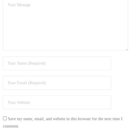
- Tamworth Computer Repairs – 01827 849 955
- Walsall Computer Repairs – 01922 432 018
- Warwick Computer Repairs – 01926 702 277
- Wednesbury Computer Repairs – 0121 673 2579
- Worcester Computer Repairs – 01905 469 161
LAPTOP REPAIR
iMAC REPAIR
SERVICES
CONTACT
Save my name, email, and website in this browser for the next time I
BLOG
comment.