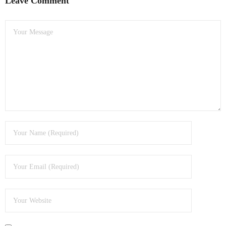
Leave Comment
- Dudley Computer Repairs – 01384 847 269
- Hinckley Computer Repairs – 01455 265 048
- Kenilworth Computer Repairs – 01926 702 231
- Kidderminster Computer Repairs – 01562 539 233
- Leicester Computer Repairs – 0116 202 9940
- Lichfield Computer Repairs – 01543 406 269
- Mansfield Computer Repairs – 01623 594 018
- Nottingham Computer Repairs – 0115 906 3326
- Nuneaton Computer Repairs – 024 7629 1488
- Redditch Computer Repairs – 01527 539 802