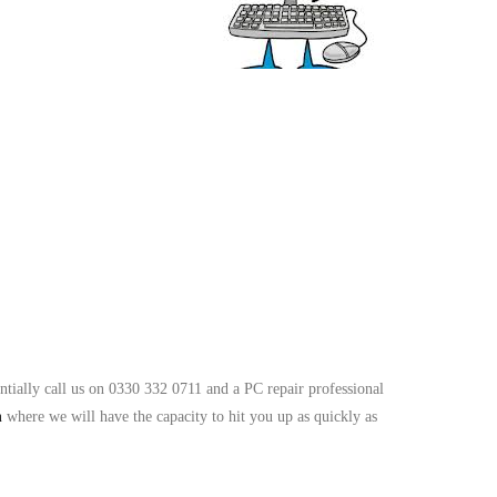
ntially call us on 0330 332 0711 and a PC repair professional
m
where we will have the capacity to hit you up as quickly as