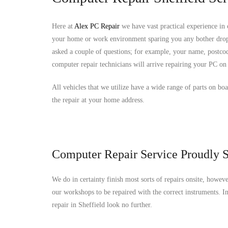
Here at
Alex PC Repair
we have vast practical experience in
your home or work environment sparing you any bother drop
asked a couple of questions; for example, your name, postcod
computer repair technicians will arrive repairing your PC on 
All vehicles that we utilize have a wide range of parts on bo
the repair at your home address.
Computer Repair Service Proudly S
We do in certainty finish most sorts of repairs onsite, howev
our workshops to be repaired with the correct instruments. 
repair in Sheffield look no further.