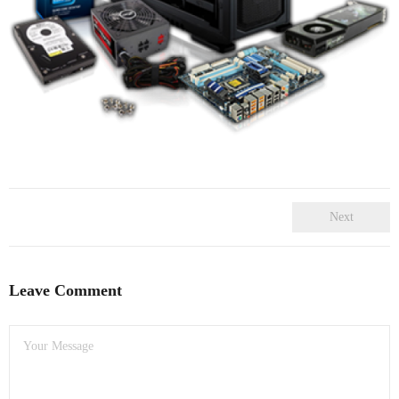
- Dudley Computer Repairs – 01384 847 269
- Hinckley Computer Repairs – 01455 265 048
- Kenilworth Computer Repairs – 01926 702 231
- Kidderminster Computer Repairs – 01562 539 233
- Leicester Computer Repairs – 0116 202 9940
- Lichfield Computer Repairs – 01543 406 269
Next
- Mansfield Computer Repairs – 01623 594 018
Leave Comment
- Nottingham Computer Repairs – 0115 906 3326
- Nuneaton Computer Repairs – 024 7629 1488
- Redditch Computer Repairs – 01527 539 802