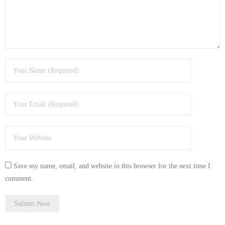
- Tamworth Computer Repairs – 01827 849 955
- Walsall Computer Repairs – 01922 432 018
- Warwick Computer Repairs – 01926 702 277
- Wednesbury Computer Repairs – 0121 673 2579
- Worcester Computer Repairs – 01905 469 161
LAPTOP REPAIR
iMAC REPAIR
Save my name, email, and website in this browser for the next time I
SERVICES
comment.
CONTACT
BLOG