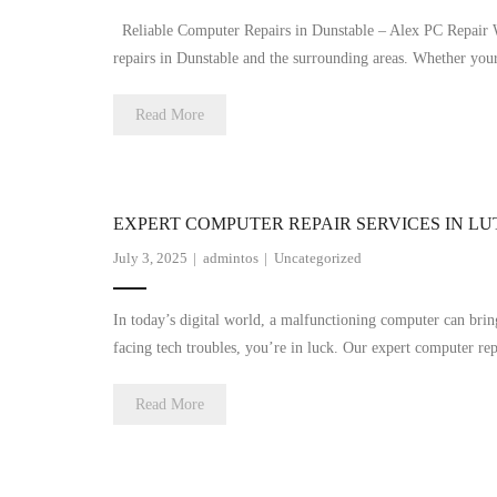
Reliable Computer Repairs in Dunstable – Alex PC Repair Wh
repairs in Dunstable and the surrounding areas. Whether your
Read More
EXPERT COMPUTER REPAIR SERVICES IN LU
July 3, 2025
admintos
Uncategorized
In today’s digital world, a malfunctioning computer can bri
facing tech troubles, you’re in luck. Our expert computer re
Read More