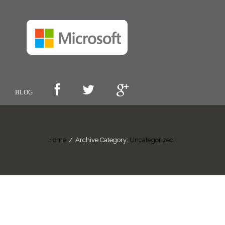
BLOG
Home
/
Archive Category:
Uncategorized