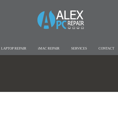
LAPTOP REPAIR
iMAC REPAIR
SERVICES
CONTACT