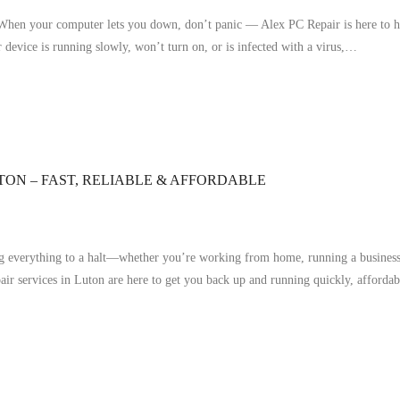
en your computer lets you down, don’t panic — Alex PC Repair is here to hel
 device is running slowly, won’t turn on, or is infected with a virus,…
TON – FAST, RELIABLE & AFFORDABLE
ng everything to a halt—whether you’re working from home, running a business, 
pair services in Luton are here to get you back up and running quickly, afforda