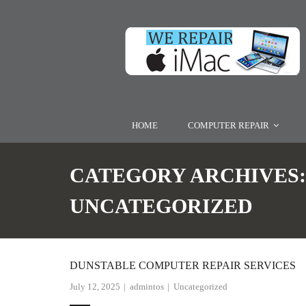
HOME
COMPUTER REPAIR
CATEGORY ARCHIVES:
UNCATEGORIZED
DUNSTABLE COMPUTER REPAIR SERVICES
July 12, 2025
admintos
Uncategorized