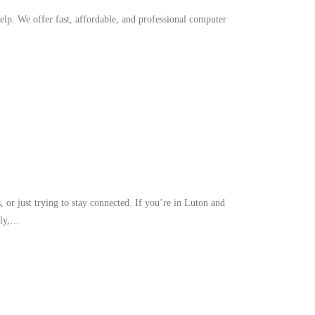
p. We offer fast, affordable, and professional computer
or just trying to stay connected. If you’re in Luton and
bly,…