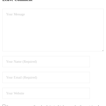
- Dudley Computer Repairs – 01384 847 269
- Hinckley Computer Repairs – 01455 265 048
- Kenilworth Computer Repairs – 01926 702 231
- Kidderminster Computer Repairs – 01562 539 233
- Leicester Computer Repairs – 0116 202 9940
- Lichfield Computer Repairs – 01543 406 269
- Mansfield Computer Repairs – 01623 594 018
- Nottingham Computer Repairs – 0115 906 3326
- Nuneaton Computer Repairs – 024 7629 1488
- Redditch Computer Repairs – 01527 539 802