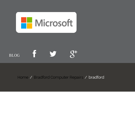
BLOG
Home
/
Bradford Computer Repairs
/
bradford