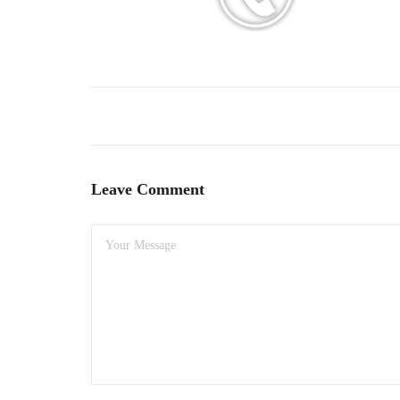
Leave Comment