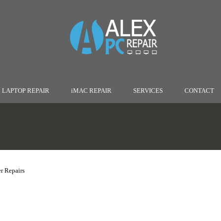
LAPTOP REPAIR
iMAC REPAIR
SERVICES
CONTACT
r Repairs