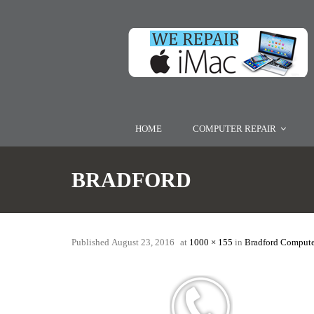
HOME
COMPUTER REPAIR
BRADFORD
Published
August 23, 2016
at
1000 × 155
in
Bradford Compute