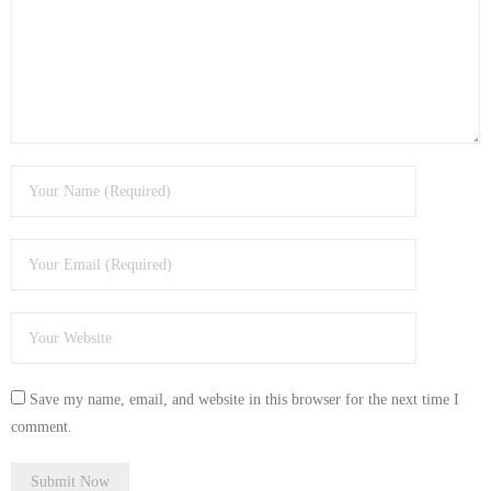
- Tamworth Computer Repairs – 01827 849 955
- Walsall Computer Repairs – 01922 432 018
- Warwick Computer Repairs – 01926 702 277
- Wednesbury Computer Repairs – 0121 673 2579
- Worcester Computer Repairs – 01905 469 161
LAPTOP REPAIR
iMAC REPAIR
SERVICES
Save my name, email, and website in this browser for the next time I
CONTACT
comment.
BLOG