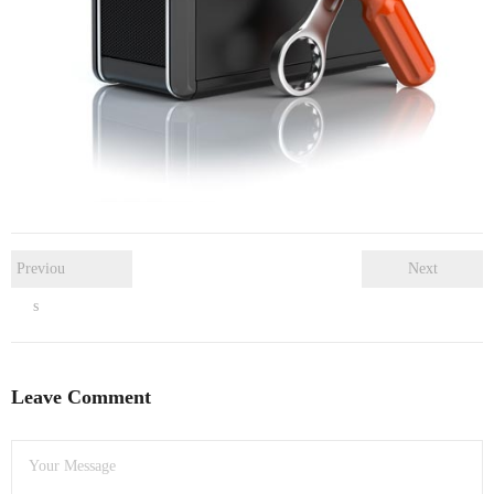
- Dudley Computer Repairs – 01384 847 269
- Hinckley Computer Repairs – 01455 265 048
- Kenilworth Computer Repairs – 01926 702 231
- Kidderminster Computer Repairs – 01562 539 233
- Leicester Computer Repairs – 0116 202 9940
- Lichfield Computer Repairs – 01543 406 269
Previou
Next
s
- Mansfield Computer Repairs – 01623 594 018
- Nottingham Computer Repairs – 0115 906 3326
Leave Comment
- Nuneaton Computer Repairs – 024 7629 1488
- Redditch Computer Repairs – 01527 539 802