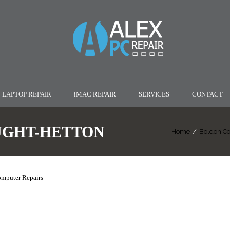
LAPTOP REPAIR
iMAC REPAIR
SERVICES
CONTACT
UGHT-HETTON
Home
/
Boldon Co
omputer Repairs