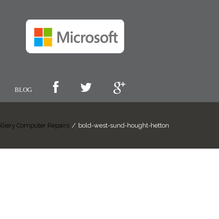
BLOG
lliery Computer Repairs
/
bold-west-sund-hought-hetton