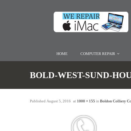
HOME
COMPUTER REPAIR
BOLD-WEST-SUND-HO
Published
August 5, 2016
at
1000 × 155
in
Boldon Colliery C