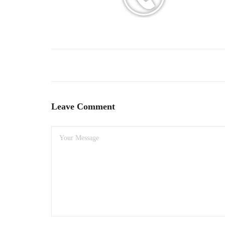
Leave Comment