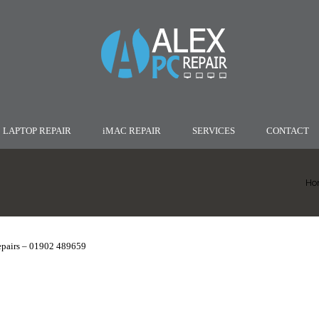
LAPTOP REPAIR
iMAC REPAIR
SERVICES
CONTACT
Ho
epairs – 01902 489659