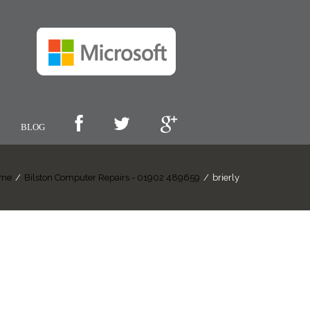
BLOG
me
/
Bilston Computer Repairs - 01902 489659
/
brierly