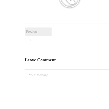
Previou
s
Leave Comment