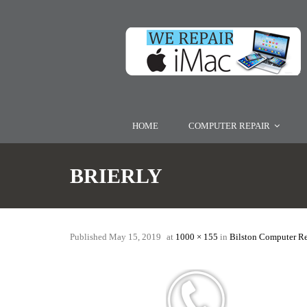
HOME
COMPUTER REPAIR
BRIERLY
Published
May 15, 2019
at
1000 × 155
in
Bilston Computer R