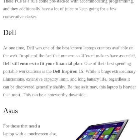
These PCs as a rule come pre-stacked with accommodating programming,
- Tamworth Computer Repairs – 01827 849 955
and they additionally have a lot of juice to keep going for a few
consecutive classes.
- Walsall Computer Repairs – 01922 432 018
Dell
- Warwick Computer Repairs – 01926 702 277
At one time, Dell was one of the best known laptops creators available on
- Wednesbury Computer Repairs – 0121 673 2579
the web. In spite of the fact that numerous different makers have ascended,
- Worcester Computer Repairs – 01905 469 161
Dell still ensures to fit your financial plan
. One of their best spending
portable workstations is the
Dell Inspiron 15
. While it brags extraordinary
LAPTOP REPAIR
illustrations, extensive capacity limit, and long battery life, regardless it
can be discovered generally shabby. Be that as it may, this laptop is heavier
iMAC REPAIR
than most. This can be a noteworthy downside.
SERVICES
Asus
CONTACT
For those that need a
laptop with a touchscreen also,
BLOG