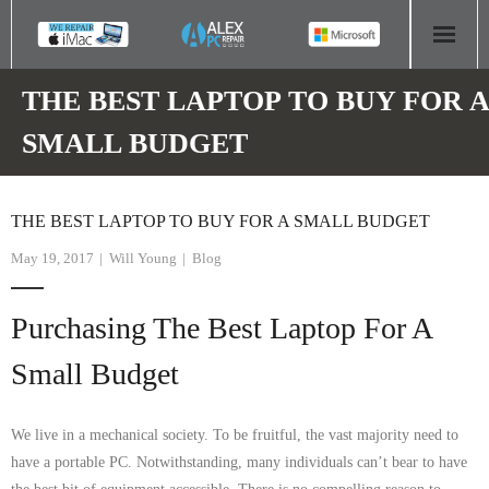
HOME
THE BEST LAPTOP TO BUY FOR A
SMALL BUDGET
COMPUTER REPAIR
- Aldridge Computer Repairs – 01922 432 018
THE BEST LAPTOP TO BUY FOR A SMALL BUDGET
- Birmingham Computer Repairs – 0121 673 2579
May 19, 2017
Will Young
Blog
- Bromsgrove Computer Repairs – 01527 535 191
Purchasing The Best Laptop For A
- Cannock Computer Repairs – 01543 406 269
Small Budget
- Coventry Computer Repairs – 024 7629 1488
We live in a mechanical society. To be fruitful, the vast majority need to
- Derby Computer Repairs – 01332 565 139
have a portable PC. Notwithstanding, many individuals can’t bear to have