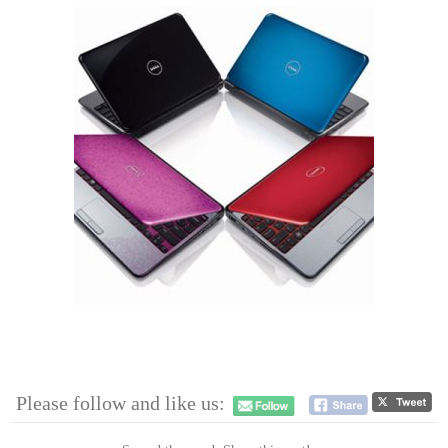
Please follow and like us: