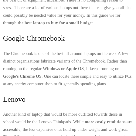
the best bit of equipment accessible. There is no compelling reason to
- Dudley Computer Repairs – 01384 847 269
stress. There are a lot of various laptops out there that can give you all that
- Hinckley Computer Repairs – 01455 265 048
could possibly be needed value for your money. In this guide we for
through
the best laptop to buy for a small budget
.
- Kenilworth Computer Repairs – 01926 702 231
Google Chromebook
- Kidderminster Computer Repairs – 01562 539 233
The Chromebook is one of the best all-around laptops on the web. A few
- Leicester Computer Repairs – 0116 202 9940
distinct organizations fabricate variants of the Chromebook. Rather than
running on the regular
Windows
or
Apple OS
, it keeps running on
- Lichfield Computer Repairs – 01543 406 269
Google’s Chrome OS
. One can locate these simple and easy to utilize PCs
at any nearby computer shop to fit generally spending plans.
- Mansfield Computer Repairs – 01623 594 018
Lenovo
- Nottingham Computer Repairs – 0115 906 3326
- Nuneaton Computer Repairs – 024 7629 1488
Another kind of laptop that would be more outfitted towards those in
school would be the Lenovo Thinkpads. While
more costly renditions are
- Redditch Computer Repairs – 01527 539 802
accessible
, the less expensive ones hold up under weight and work great.