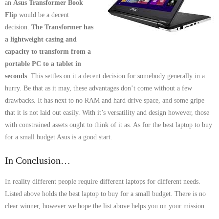
an
Asus Transformer Book
Flip
would be a decent
decision.
The Transformer has
a lightweight casing and
capacity to transform from a
portable PC to a tablet in
seconds
. This settles on it a decent decision for somebody generally in a
hurry. Be that as it may, these advantages don’t come without a few
drawbacks. It has next to no RAM and hard drive space, and some gripe
that it is not laid out easily. With it’s versatility and design however, those
with constrained assets ought to think of it as. As for the best laptop to buy
for a small budget Asus is a good start.
In Conclusion…
In reality different people require different laptops for different needs.
Listed above holds the best laptop to buy for a small budget. There is no
clear winner, however we hope the list above helps you on your mission.