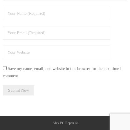
Save my name, email, and website in this browser for the next time I
comment.
Alex PC Repair ©