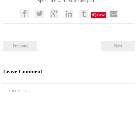
Spread the word. Share this post!
Save
Previous
Next
Leave Comment